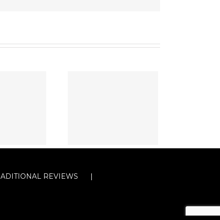
RADITIONAL REVIEWS