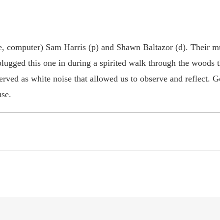
e, computer) Sam Harris (p) and Shawn Baltazor (d). Their mus
lugged this one in during a spirited walk through the woods t
rved as white noise that allowed us to observe and reflect. G
se.