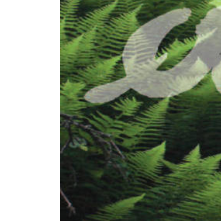
Image