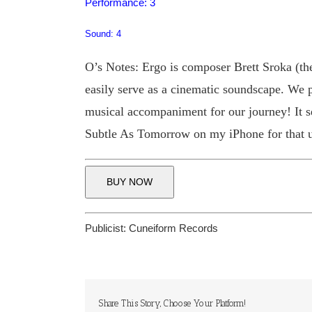
Performance: 3
Sound: 4
O’s Notes: Ergo is composer Brett Sroka (th
easily serve as a cinematic soundscape. We p
musical accompaniment for our journey! It se
Subtle As Tomorrow on my iPhone for that u
BUY NOW
Publicist:
Cuneiform Records
Share This Story, Choose Your Platform!