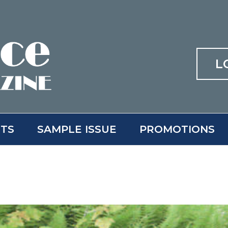
L
ITS
SAMPLE ISSUE
PROMOTIONS