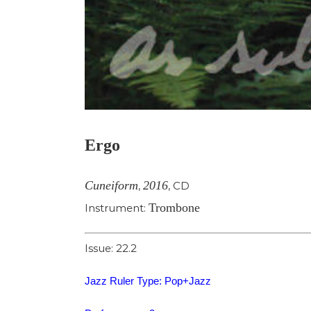
Ergo
Cuneiform
2016
,
,
CD
Trombone
Instrument:
Issue: 22.2
Jazz Ruler Type: Pop+Jazz