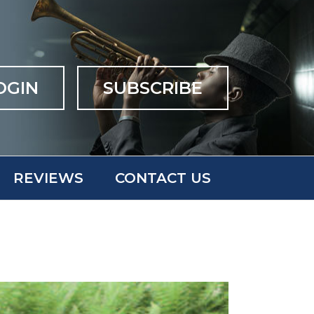
OGIN
SUBSCRIBE
REVIEWS
CONTACT US