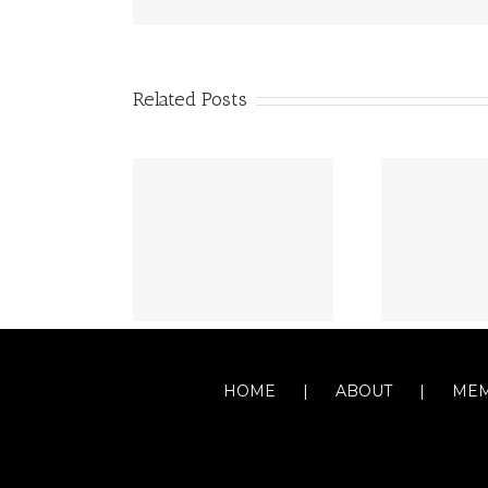
Related Posts
HOME
ABOUT
MEM