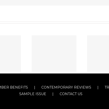
BER BENEFITS
CONTEMPORARY REVIEWS
T
SAMPLE ISSUE
CONTACT US