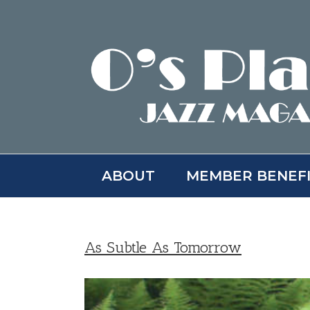
Skip
to
content
ABOUT
MEMBER BENEF
As Subtle As Tomorrow
View
Larger