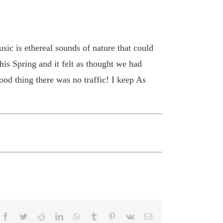
ic is ethereal sounds of nature that could
his Spring and it felt as thought we had
ood thing there was no traffic! I keep As
Facebook
Twitter
Reddit
LinkedIn
WhatsApp
Tumblr
Pinterest
Vk
Email