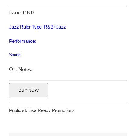
Issue: DNR
Jazz Ruler Type: R&B+Jazz
Performance:
Sound:
O’s Notes:
BUY NOW
Publicist:
Lisa Reedy Promotions