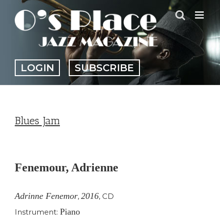
Skip
to
content
LOGIN
SUBSCRIBE
Blues Jam
View
Larger
Fenemour, Adrienne
Image
Adrinne Fenemor
2016
,
,
CD
Piano
Instrument: