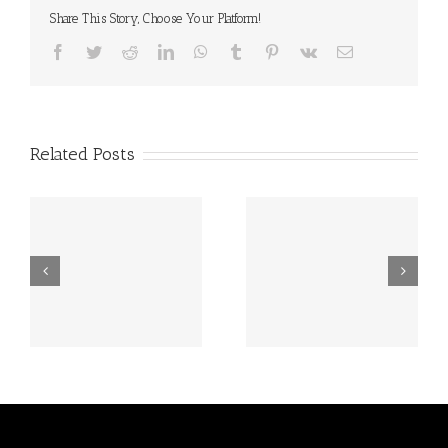
Share This Story, Choose Your Platform!
Facebook
Twitter
Reddit
LinkedIn
WhatsApp
Tumblr
Pinterest
Vk
Email
Related Posts