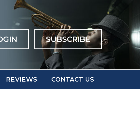
OGIN
SUBSCRIBE
REVIEWS
CONTACT US