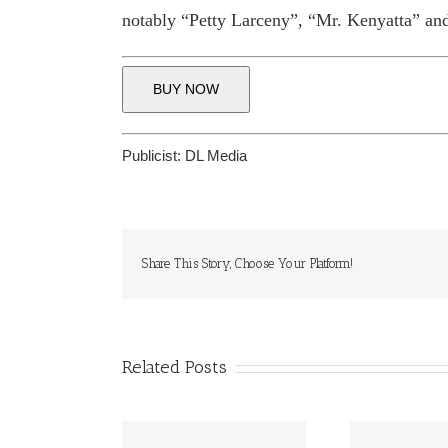
notably “Petty Larceny”, “Mr. Kenyatta” and
BUY NOW
Publicist:
DL Media
Share This Story, Choose Your Platform!
Related Posts