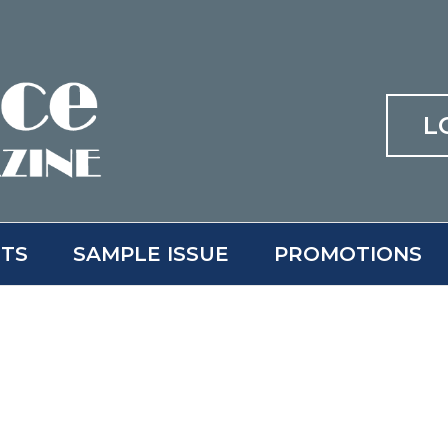
L
ITS
SAMPLE ISSUE
PROMOTIONS