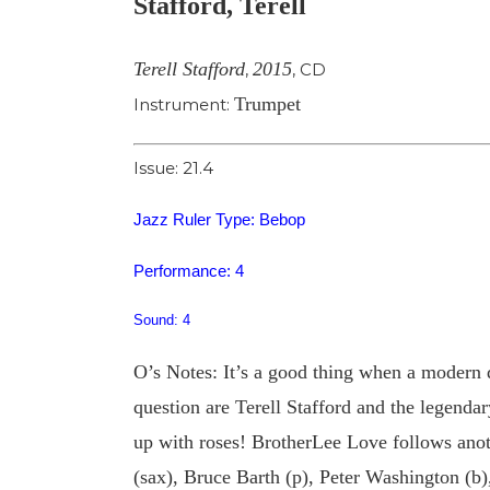
Stafford, Terell
Image
Terell Stafford
2015
,
,
CD
Trumpet
Instrument:
Issue: 21.4
Jazz Ruler Type: Bebop
Performance: 4
Sound: 4
O’s Notes: It’s a good thing when a modern da
question are Terell Stafford and the legenda
up with roses! BrotherLee Love follows anoth
(sax), Bruce Barth (p), Peter Washington (b),