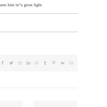
sts him in“a great light.
Facebook
Twitter
Reddit
LinkedIn
WhatsApp
Tumblr
Pinterest
Vk
Email