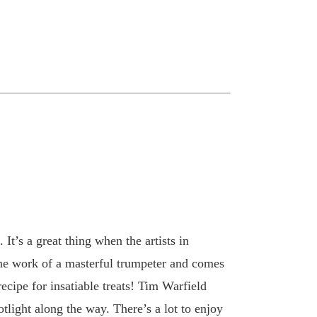
t’s a great thing when the artists in
 the work of a masterful trumpeter and comes
ecipe for insatiable treats! Tim Warfield
tlight along the way. There’s a lot to enjoy