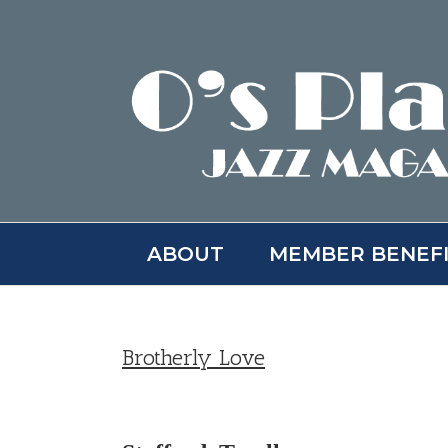
Skip
to
content
ABOUT
MEMBER BENEF
Brotherly Love
View
Larger