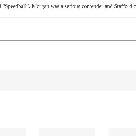
 “Speedball”. Morgan was a serious contender and Stafford ca