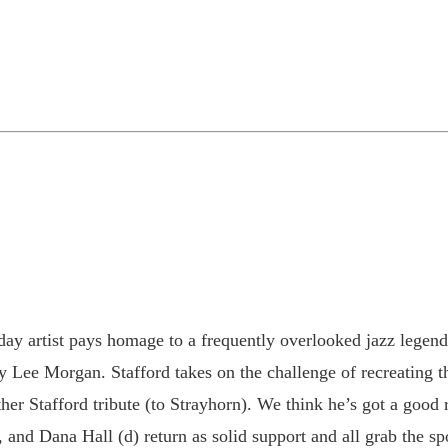
y artist pays homage to a frequently overlooked jazz legend. I
ry Lee Morgan. Stafford takes on the challenge of recreating
er Stafford tribute (to Strayhorn). We think he’s got a good r
 and Dana Hall (d) return as solid support and all grab the spo