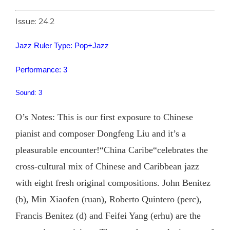
Issue: 24.2
Jazz Ruler Type: Pop+Jazz
Performance: 3
Sound: 3
O’s Notes: This is our first exposure to Chinese
pianist and composer Dongfeng Liu and it’s a
pleasurable encounter!“China Caribe“celebrates the
cross-cultural mix of Chinese and Caribbean jazz
with eight fresh original compositions. John Benitez
(b), Min Xiaofen (ruan), Roberto Quintero (perc),
Francis Benitez (d) and Feifei Yang (erhu) are the