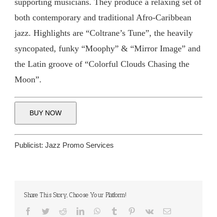
supporting musicians. They produce a relaxing set of
both contemporary and traditional Afro-Caribbean
jazz. Highlights are “Coltrane’s Tune”, the heavily
syncopated, funky “Moophy” & “Mirror Image” and
the Latin groove of “Colorful Clouds Chasing the
Moon”.
BUY NOW
Publicist:
Jazz Promo Services
Share This Story, Choose Your Platform!
Facebook
Twitter
Reddit
LinkedIn
WhatsApp
Tumblr
Pinterest
Vk
Email