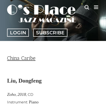
Skip
to
content
LOGIN
SUBSCRIBE
China Caribe
View
Larger
Liu, Dongfeng
Image
Zoho
2018
,
,
CD
Piano
Instrument: