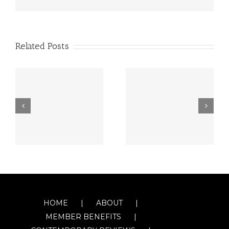
Related Posts
HOME
ABOUT
MEMBER BENEFITS