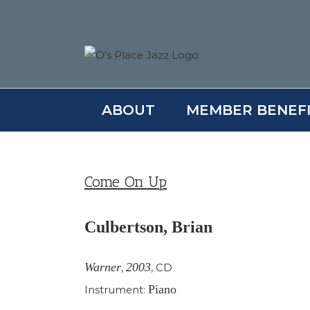
Skip
to
content
ABOUT
MEMBER BENEF
Come On Up
Culbertson, Brian
Warner
2003
,
,
CD
Piano
Instrument: