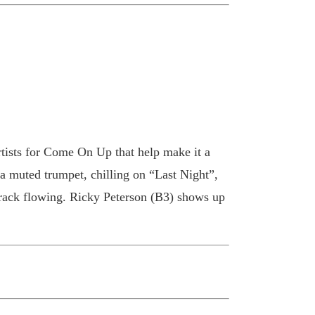
rtists for Come On Up that help make it a
a muted trumpet, chilling on “Last Night”,
track flowing. Ricky Peterson (B3) shows up