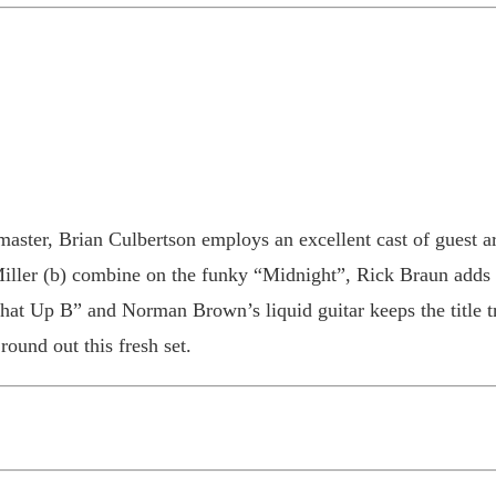
aster, Brian Culbertson employs an excellent cast of guest a
Miller (b) combine on the funky “Midnight”, Rick Braun adds 
hat Up B” and Norman Brown’s liquid guitar keeps the title 
ound out this fresh set.