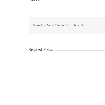
Share This Story, Choose Your Platform!
Related Posts