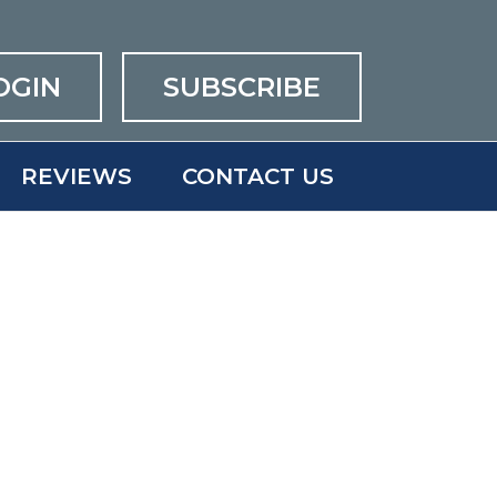
OGIN
SUBSCRIBE
REVIEWS
CONTACT US