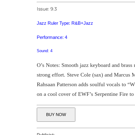
Issue: 9.3
Jazz Ruler Type: R&B+Jazz
Performance: 4
Sound: 4
O’s Notes: Smooth jazz keyboard and brass m
strong effort. Steve Cole (sax) and Marcus 
Rahsaan Patterson adds soulful vocals to “W
on a cool cover of EWF’s Serpentine Fire to r
BUY NOW
Publicist: