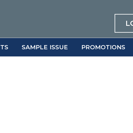
L
ITS
SAMPLE ISSUE
PROMOTIONS