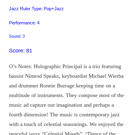
Jazz Ruler Type: Pop+Jazz
Performance: 4
Sound: 3
Score: 81
O’s Notes: Holographic Principal is a trio featuring
bassist Nimrod Speaks, keyboardist Michael Wierba
and drummer Ronnie Burrage keeping time on a
multitude of instruments. They compose most of the
music ad capture our imagination and perhaps a
fourth dimension! The music is contemporary jazz
with a touch of celestial seasonings. We enjoyed the
peaceful jazzy “Celestial Moods”, “Dance of the