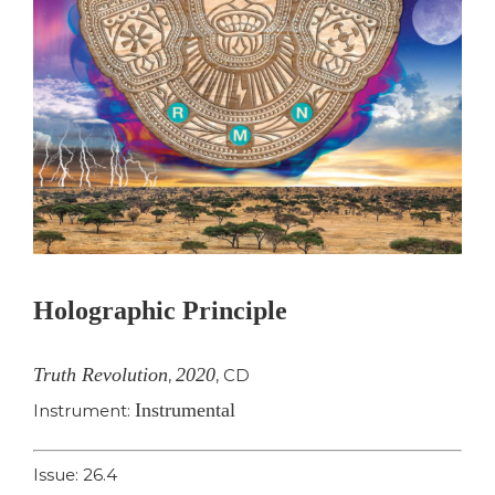
Holographic Principle
Truth Revolution
2020
,
,
CD
Instrumental
Instrument:
Issue: 26.4