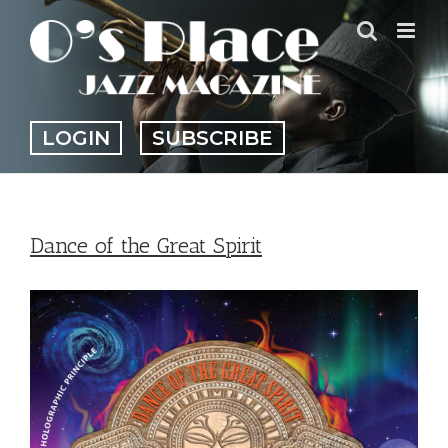
Skip
to
content
LOGIN
SUBSCRIBE
Dance of the Great Spirit
View
Larger
Image