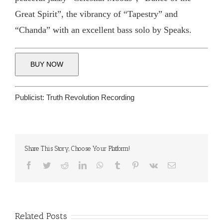
Great Spirit”, the vibrancy of “Tapestry” and
“Chanda” with an excellent bass solo by Speaks.
BUY NOW
Publicist:
Truth Revolution Recording
Share This Story, Choose Your Platform!
Facebook
Twitter
Reddit
LinkedIn
WhatsApp
Tumblr
Pinterest
Vk
Email
Related Posts