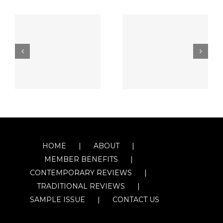
HOME
ABOUT
MEMBER BENEFITS
CONTEMPORARY REVIEWS
TRADITIONAL REVIEWS
SAMPLE ISSUE
CONTACT US