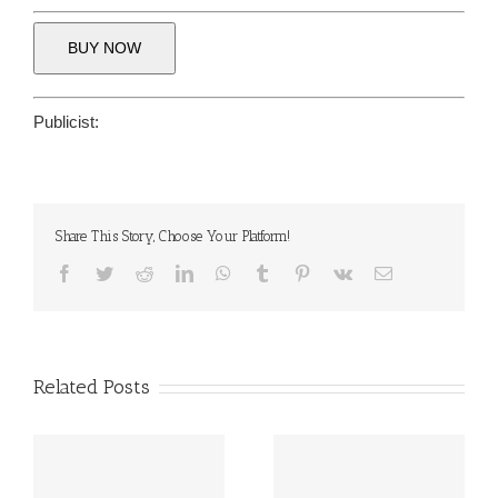
BUY NOW
Publicist:
Share This Story, Choose Your Platform!
Facebook
Twitter
Reddit
LinkedIn
WhatsApp
Tumblr
Pinterest
Vk
Email
Related Posts