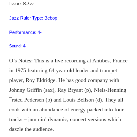
Issue: 8.3w
Jazz Ruler Type: Bebop
Performance: 4-
Sound: 4-
O’s Notes: This is a live recording at Antibes, France
in 1975 featuring 64 year old leader and trumpet
player, Roy Eldridge. He has good company with
Johnny Griffin (sax), Ray Bryant (p), Niels-Henning
¯rsted Pedersen (b) and Louis Bellson (d). They all
cook with an abundance of energy packed into four
tracks – jammin’ dynamic, concert versions which
dazzle the audience.