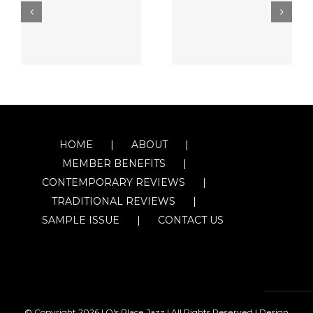
HOME
ABOUT
MEMBER BENEFITS
CONTEMPORARY REVIEWS
TRADITIONAL REVIEWS
SAMPLE ISSUE
CONTACT US
© Copyright
2026 | O's Place Jazz | All Rights Reserved |
Design