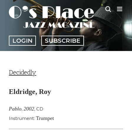
Skip
to
content
LOGIN
SUBSCRIBE
Decidedly
Eldridge, Roy
Pablo
2002
,
,
CD
Trumpet
Instrument: