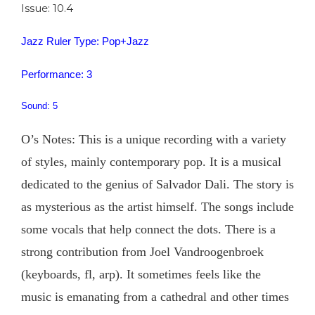
Issue: 10.4
Jazz Ruler Type: Pop+Jazz
Performance: 3
Sound: 5
O’s Notes: This is a unique recording with a variety
of styles, mainly contemporary pop. It is a musical
dedicated to the genius of Salvador Dali. The story is
as mysterious as the artist himself. The songs include
some vocals that help connect the dots. There is a
strong contribution from Joel Vandroogenbroek
(keyboards, fl, arp). It sometimes feels like the
music is emanating from a cathedral and other times