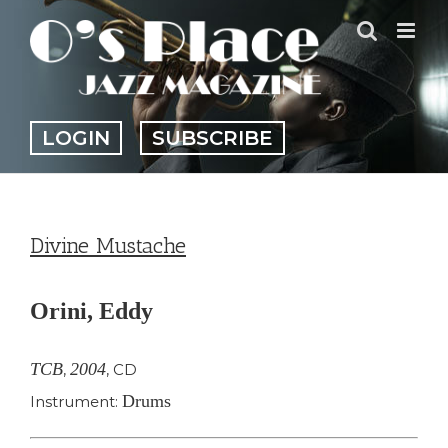
Skip
to
content
LOGIN
SUBSCRIBE
Divine Mustache
Orini, Eddy
TCB
2004
,
,
CD
Drums
Instrument: