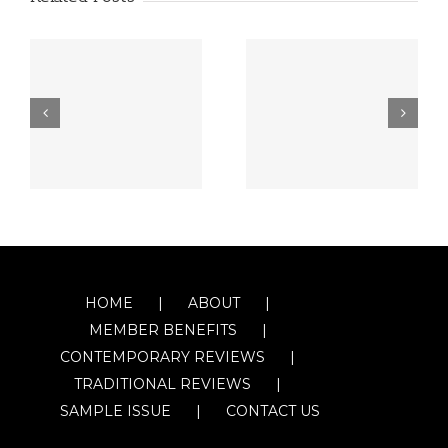
HOME
ABOUT
MEMBER BENEFITS
CONTEMPORARY REVIEWS
TRADITIONAL REVIEWS
SAMPLE ISSUE
CONTACT US