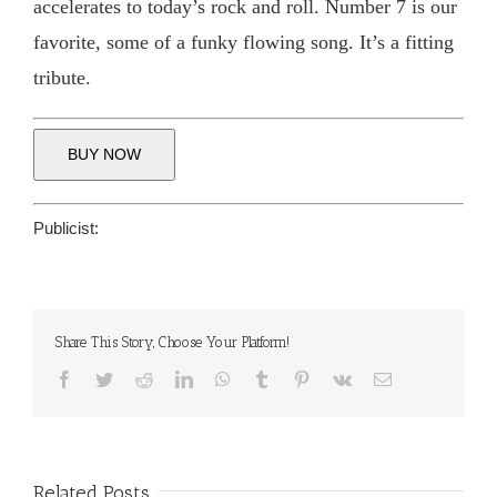
accelerates to today’s rock and roll. Number 7 is our
favorite, some of a funky flowing song. It’s a fitting
tribute.
BUY NOW
Publicist:
Share This Story, Choose Your Platform!
Facebook
Twitter
Reddit
LinkedIn
WhatsApp
Tumblr
Pinterest
Vk
Email
Related Posts