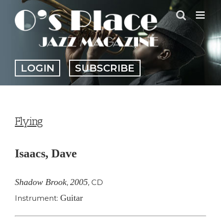
Skip
to
content
LOGIN
SUBSCRIBE
Flying
Isaacs, Dave
Shadow Brook
2005
,
,
CD
Guitar
Instrument: