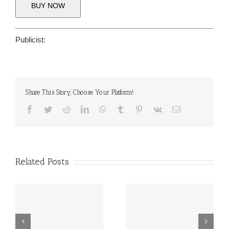
BUY NOW
Publicist:
Share This Story, Choose Your Platform!
Facebook
Twitter
Reddit
LinkedIn
WhatsApp
Tumblr
Pinterest
Vk
Email
Related Posts