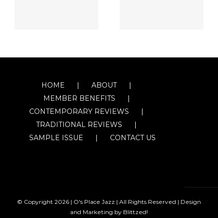
HOME
ABOUT
MEMBER BENEFITS
CONTEMPORARY REVIEWS
TRADITIONAL REVIEWS
SAMPLE ISSUE
CONTACT US
© Copyright
2026 | O's Place Jazz | All Rights Reserved |
Design
and Marketing by Blittzed!