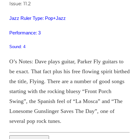
Issue: 11.2
Jazz Ruler Type: Pop+Jazz
Performance: 3
Sound: 4
O’s Notes: Dave plays guitar, Parker Fly guitars to
be exact. That fact plus his free flowing spirit birthed
the title, Flying. There are a number of good songs
starting with the rocking bluesy “Front Porch
Swing”, the Spanish feel of “La Mosca” and “The
Lonesome Gunslinger Saves The Day”, one of
several pop rock tunes.