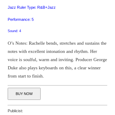
Jazz Ruler Type: R&B+Jazz
Performance: 5
Sound: 4
O’s Notes: Rachelle bends, stretches and sustains the
notes with excellent intonation and rhythm. Her
voice is soulful, warm and inviting. Producer George
Duke also plays keyboards on this, a clear winner
from start to finish.
BUY NOW
Publicist: