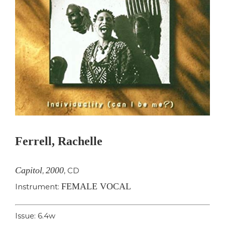
Ferrell, Rachelle
Capitol
2000
,
,
CD
FEMALE VOCAL
Instrument:
Issue: 6.4w