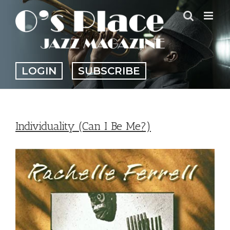
Skip
to
content
LOGIN
SUBSCRIBE
Individuality (Can I Be Me?)
View
Larger
Image