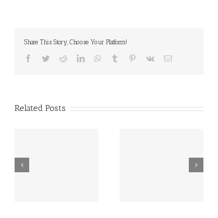
Share This Story, Choose Your Platform!
Facebook
Twitter
Reddit
LinkedIn
WhatsApp
Tumblr
Pinterest
Vk
Email
Related Posts