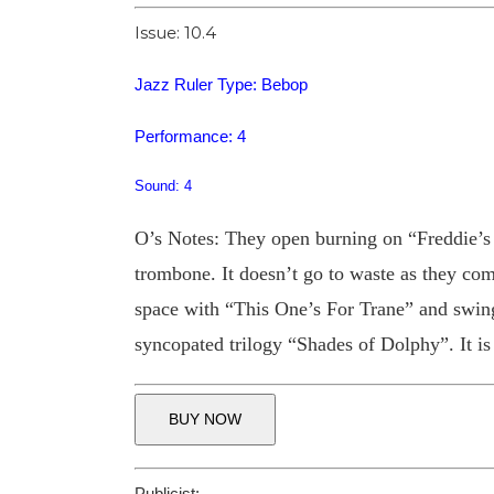
Issue: 10.4
Jazz Ruler Type: Bebop
Performance: 4
Sound: 4
O’s Notes: They open burning on “Freddie’s G
trombone. It doesn’t go to waste as they c
space with “This One’s For Trane” and swin
syncopated trilogy “Shades of Dolphy”. It is a
BUY NOW
Publicist: