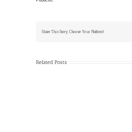
Share This Story, Choose Your Platform!
Related Posts