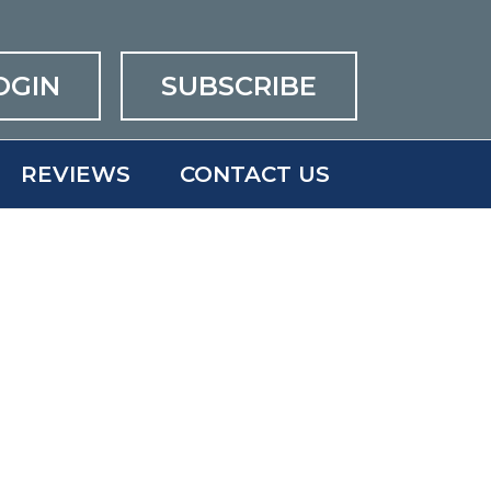
OGIN
SUBSCRIBE
REVIEWS
CONTACT US