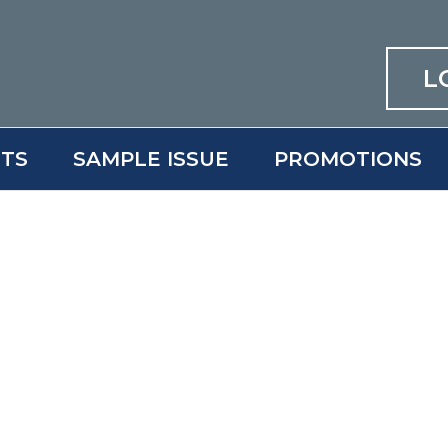
L
ITS
SAMPLE ISSUE
PROMOTIONS