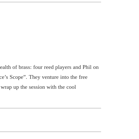
alth of brass: four reed players and Phil on
e’s Scope”. They venture into the free
rap up the session with the cool