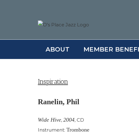
Skip
to
content
ABOUT
MEMBER BENEF
Inspiration
Ranelin, Phil
Wide Hive
2004
,
,
CD
Trombone
Instrument: