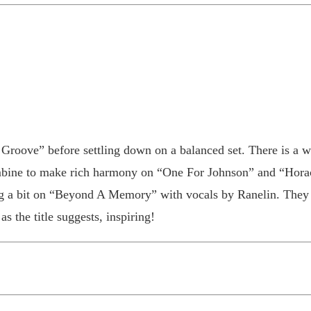
roove” before settling down on a balanced set. There is a we
ombine to make rich harmony on “One For Johnson” and “Horac
g a bit on “Beyond A Memory” with vocals by Ranelin. They w
s the title suggests, inspiring!