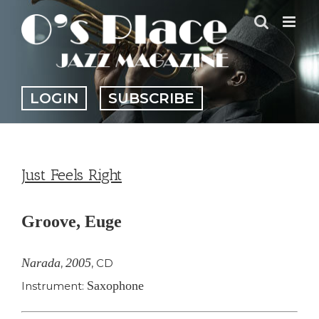
Skip
to
content
LOGIN
SUBSCRIBE
Just Feels Right
Groove, Euge
Narada
2005
,
,
CD
Saxophone
Instrument: