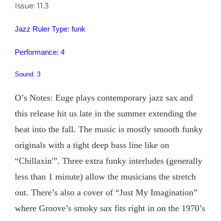
Issue: 11.3
Jazz Ruler Type: funk
Performance: 4
Sound: 3
O’s Notes: Euge plays contemporary jazz sax and
this release hit us late in the summer extending the
heat into the fall. The music is mostly smooth funky
originals with a tight deep bass line like on
“Chillaxin'”. Three extra funky interludes (generally
less than 1 minute) allow the musicians the stretch
out. There’s also a cover of “Just My Imagination”
where Groove’s smoky sax fits right in on the 1970’s