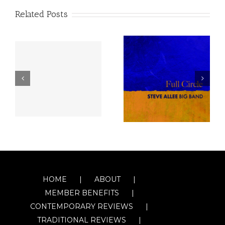
Related Posts
HOME
ABOUT
MEMBER BENEFITS
CONTEMPORARY REVIEWS
TRADITIONAL REVIEWS