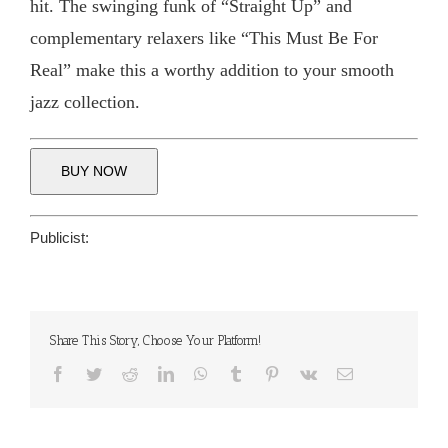
hit. The swinging funk of “Straight Up” and
complementary relaxers like “This Must Be For
Real” make this a worthy addition to your smooth
jazz collection.
BUY NOW
Publicist:
Share This Story, Choose Your Platform!
Facebook
Twitter
Reddit
LinkedIn
WhatsApp
Tumblr
Pinterest
Vk
Email