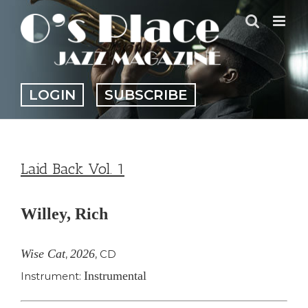
Skip
to
content
LOGIN
SUBSCRIBE
Laid Back Vol. 1
Willey, Rich
Wise Cat
2026
,
,
CD
Instrumental
Instrument: