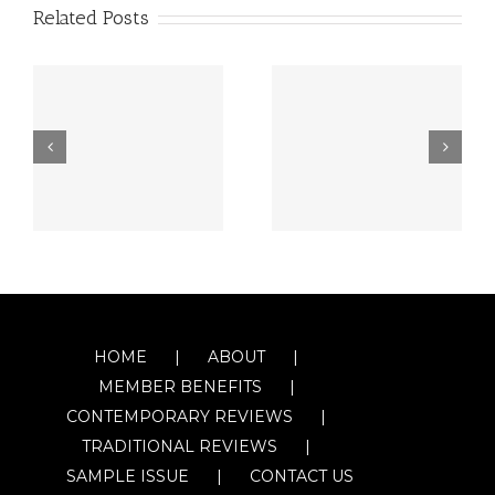
Related Posts
HOME
ABOUT
MEMBER BENEFITS
CONTEMPORARY REVIEWS
TRADITIONAL REVIEWS
SAMPLE ISSUE
CONTACT US