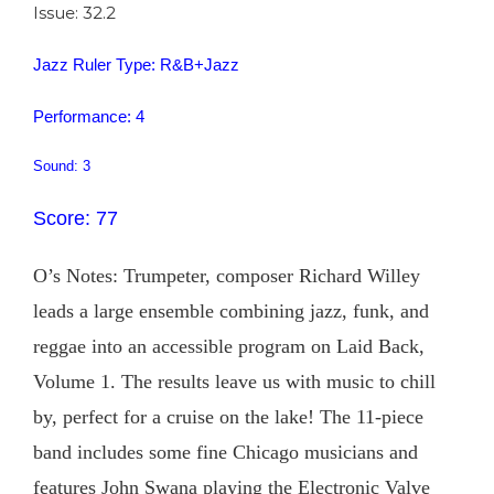
Issue: 32.2
Jazz Ruler Type: R&B+Jazz
Performance: 4
Sound: 3
Score: 77
O’s Notes: Trumpeter, composer Richard Willey
leads a large ensemble combining jazz, funk, and
reggae into an accessible program on Laid Back,
Volume 1. The results leave us with music to chill
by, perfect for a cruise on the lake! The 11-piece
band includes some fine Chicago musicians and
features John Swana playing the Electronic Valve