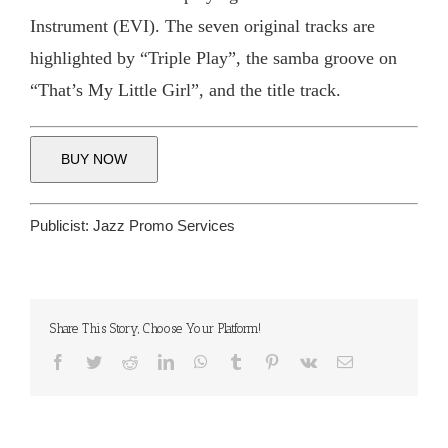
Instrument (EVI). The seven original tracks are
highlighted by “Triple Play”, the samba groove on
“That’s My Little Girl”, and the title track.
BUY NOW
Publicist:
Jazz Promo Services
Share This Story, Choose Your Platform!
Facebook
Twitter
Reddit
LinkedIn
WhatsApp
Tumblr
Pinterest
Vk
Email