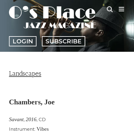
Skip
to
content
LOGIN
SUBSCRIBE
Landscapes
View
Larger
Chambers, Joe
Image
Savant
2016
,
,
CD
Vibes
Instrument: