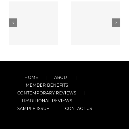
HOME
ABOUT
MEMBER BENEFITS
CONTEMPORARY REVIEWS
TRADITIONAL REVIEWS
SAMPLE ISSUE
CONTACT US