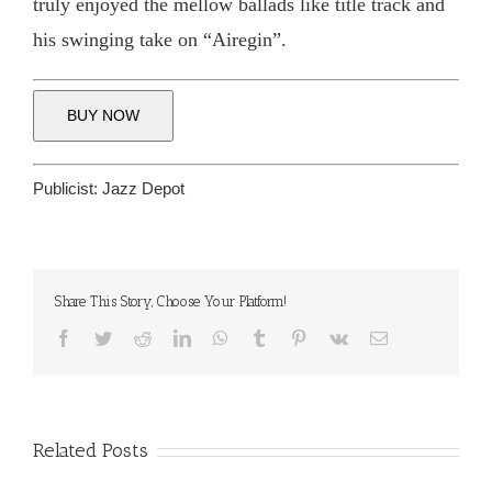
truly enjoyed the mellow ballads like title track and
his swinging take on “Airegin”.
BUY NOW
Publicist:
Jazz Depot
Share This Story, Choose Your Platform!
Facebook
Twitter
Reddit
LinkedIn
WhatsApp
Tumblr
Pinterest
Vk
Email
Related Posts