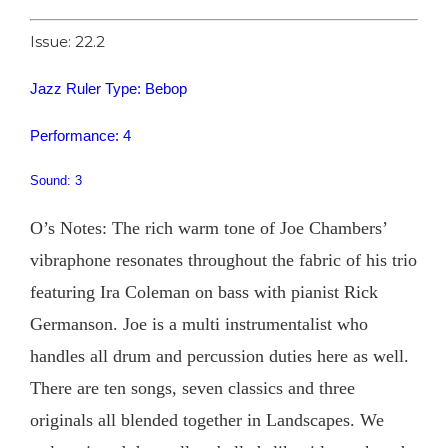
Issue: 22.2
Jazz Ruler Type: Bebop
Performance: 4
Sound: 3
O’s Notes: The rich warm tone of Joe Chambers’
vibraphone resonates throughout the fabric of his trio
featuring Ira Coleman on bass with pianist Rick
Germanson. Joe is a multi instrumentalist who
handles all drum and percussion duties here as well.
There are ten songs, seven classics and three
originals all blended together in Landscapes. We