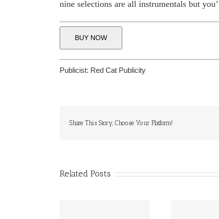
nine selections are all instrumentals but you’
BUY NOW
Publicist:
Red Cat Publicity
Share This Story, Choose Your Platform!
Related Posts