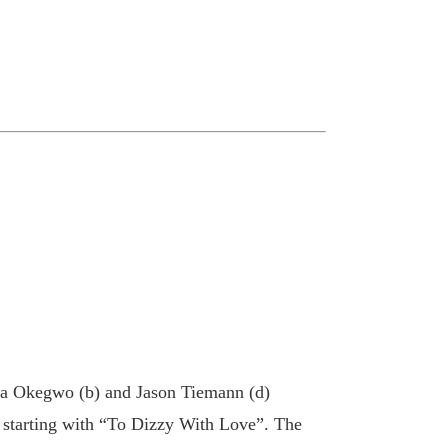
nna Okegwo (b) and Jason Tiemann (d)
s starting with “To Dizzy With Love”. The