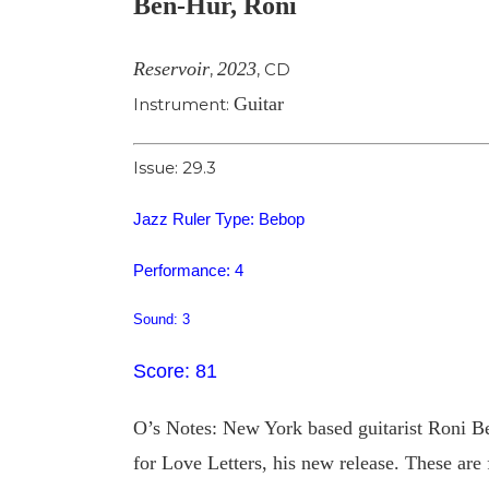
Ben-Hur, Roni
Image
Reservoir
2023
,
,
CD
Guitar
Instrument:
Issue: 29.3
Jazz Ruler Type: Bebop
Performance: 4
Sound: 3
Score: 81
O’s Notes: New York based guitarist Roni B
for Love Letters, his new release. These are