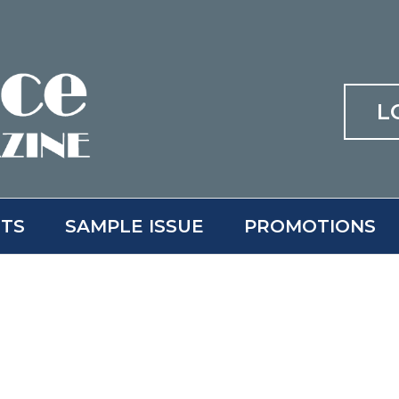
L
ITS
SAMPLE ISSUE
PROMOTIONS