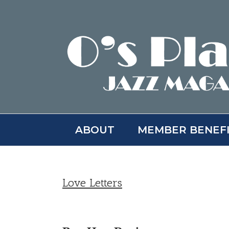
Skip
to
content
ABOUT
MEMBER BENEF
Love Letters
View
Larger