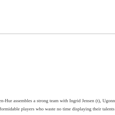
en-Hur assembles a strong team with Ingrid Jensen (t), Ugo
 formidable players who waste no time displaying their talent