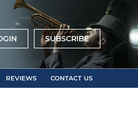
OGIN
SUBSCRIBE
REVIEWS
CONTACT US