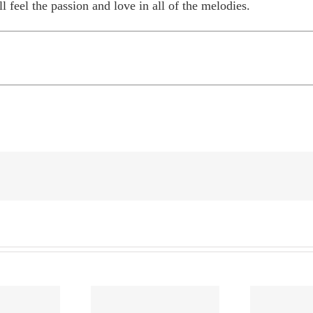
ll feel the passion and love in all of the melodies.