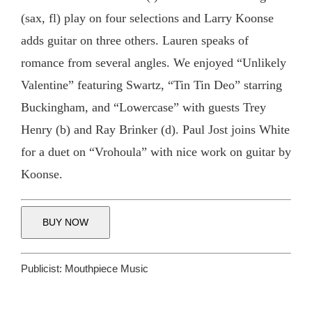
(sax, fl) play on four selections and Larry Koonse
adds guitar on three others. Lauren speaks of
romance from several angles. We enjoyed “Unlikely
Valentine” featuring Swartz, “Tin Tin Deo” starring
Buckingham, and “Lowercase” with guests Trey
Henry (b) and Ray Brinker (d). Paul Jost joins White
for a duet on “Vrohoula” with nice work on guitar by
Koonse.
BUY NOW
Publicist:
Mouthpiece Music