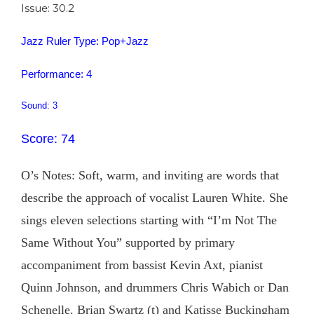
Issue: 30.2
Jazz Ruler Type: Pop+Jazz
Performance: 4
Sound: 3
Score: 74
O’s Notes: Soft, warm, and inviting are words that
describe the approach of vocalist Lauren White. She
sings eleven selections starting with “I’m Not The
Same Without You” supported by primary
accompaniment from bassist Kevin Axt, pianist
Quinn Johnson, and drummers Chris Wabich or Dan
Schenelle. Brian Swartz (t) and Katisse Buckingham