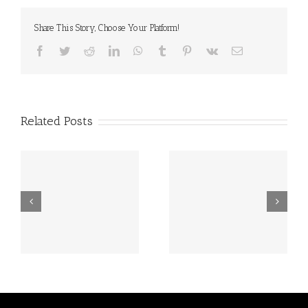
Share This Story, Choose Your Platform!
Facebook
Twitter
Reddit
LinkedIn
WhatsApp
Tumblr
Pinterest
Vk
Email
Related Posts