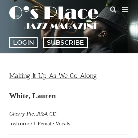
Skip
to
content
LOGIN
SUBSCRIBE
Making It Up As We Go Along
White, Lauren
Cherry Pie
2024
,
,
CD
Female Vocals
Instrument: