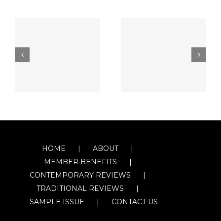
HOME
ABOUT
MEMBER BENEFITS
CONTEMPORARY REVIEWS
TRADITIONAL REVIEWS
SAMPLE ISSUE
CONTACT US