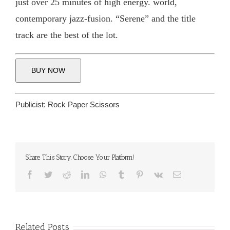
just over 25 minutes of high energy. world,
contemporary jazz-fusion. “Serene” and the title
track are the best of the lot.
BUY NOW
Publicist:
Rock Paper Scissors
Share This Story, Choose Your Platform!
Facebook
Twitter
Reddit
LinkedIn
WhatsApp
Tumblr
Pinterest
Vk
Email
Related Posts