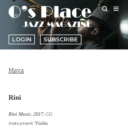
Skip
to
content
LOGIN
SUBSCRIBE
Maya
View
Larger
Rini
Image
Rini Music
2017
,
,
CD
Violin
Instrument: