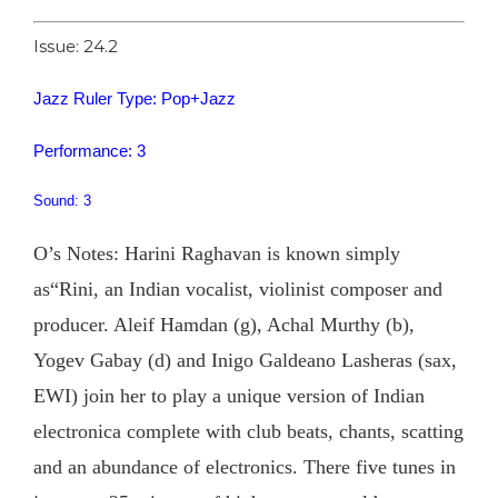
Issue: 24.2
Jazz Ruler Type: Pop+Jazz
Performance: 3
Sound: 3
O’s Notes: Harini Raghavan is known simply
as“Rini, an Indian vocalist, violinist composer and
producer. Aleif Hamdan (g), Achal Murthy (b),
Yogev Gabay (d) and Inigo Galdeano Lasheras (sax,
EWI) join her to play a unique version of Indian
electronica complete with club beats, chants, scatting
and an abundance of electronics. There five tunes in