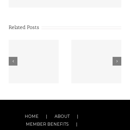
Related Posts
HOME
ABOUT
MEMBER BENEFITS