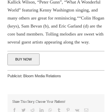
Kallick Wilson, “Peter Gunn”, “What A Wonderful
World” featuring Kenny Washington singing, and
many others are great for reminiscing.““Colin Hogan
(keys), Sam Bevan (b), and Eric Garland (d) are the
core band members. Tolling melodies are sweet with
several guest artists appearing along the way.
BUY NOW
Publicist:
Bloom Media Relations
Share This Story, Choose Your Platform!
Facebook
Twitter
Reddit
LinkedIn
WhatsApp
Tumblr
Pinterest
Vk
Email