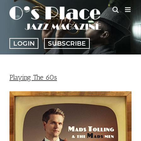
Skip
to
content
LOGIN
SUBSCRIBE
Playing The 60s
View
Larger
Image