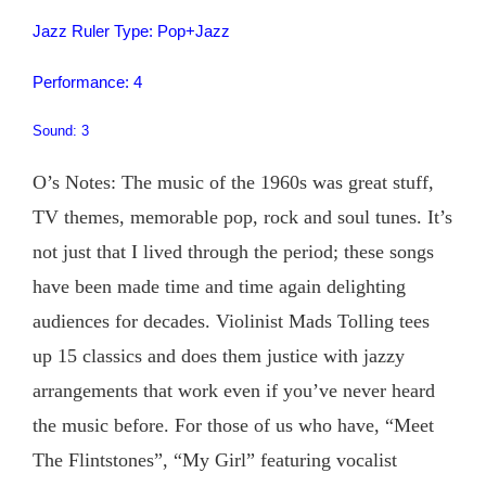
Jazz Ruler Type: Pop+Jazz
Performance: 4
Sound: 3
O’s Notes: The music of the 1960s was great stuff,
TV themes, memorable pop, rock and soul tunes. It’s
not just that I lived through the period; these songs
have been made time and time again delighting
audiences for decades. Violinist Mads Tolling tees
up 15 classics and does them justice with jazzy
arrangements that work even if you’ve never heard
the music before. For those of us who have, “Meet
The Flintstones”, “My Girl” featuring vocalist