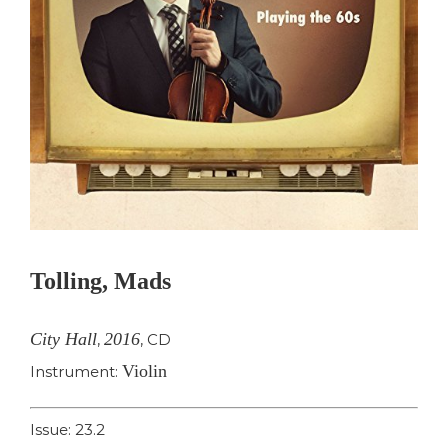
Tolling, Mads
City Hall
2016
,
,
CD
Violin
Instrument:
Issue: 23.2