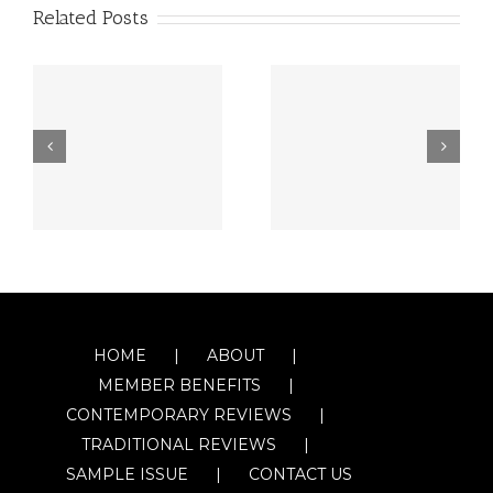
Related Posts
HOME
ABOUT
MEMBER BENEFITS
CONTEMPORARY REVIEWS
TRADITIONAL REVIEWS
SAMPLE ISSUE
CONTACT US