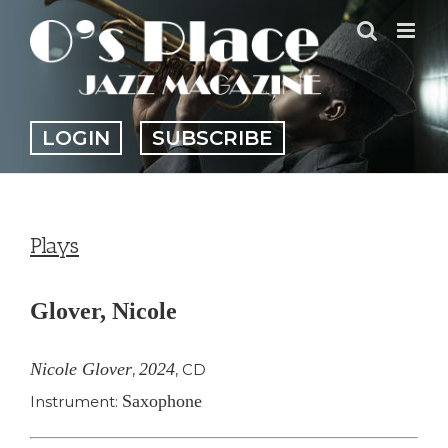
Skip
to
content
LOGIN
SUBSCRIBE
Plays
Glover, Nicole
Nicole Glover
2024
,
,
CD
Saxophone
Instrument: