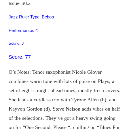
Issue: 30.2
Jazz Ruler Type: Bebop
Performance: 4
Sound: 3
Score: 77
O’s Notes: Tenor saxophonist Nicole Glover
combines warm tone with lots of poise on Plays, a
set of eight straight-ahead tunes, mostly fresh covers.
She leads a cordless trio with Tyrone Allen (b), and
Kayvon Gordon (d). Steve Nelson adds vibes on half
of the selections. They’ve got a heavy swing going
on for “One Second, Please “, chilling on “Blues For