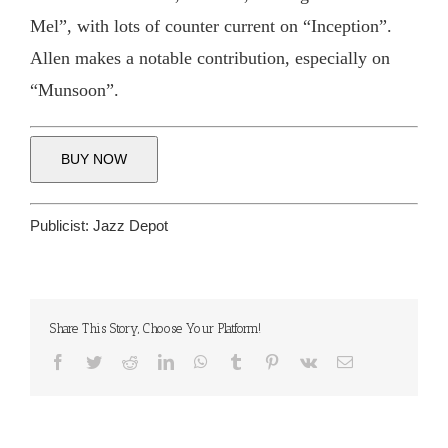
Mel”, with lots of counter current on “Inception”.
Allen makes a notable contribution, especially on
“Munsoon”.
BUY NOW
Publicist:
Jazz Depot
Share This Story, Choose Your Platform!
Facebook
Twitter
Reddit
LinkedIn
WhatsApp
Tumblr
Pinterest
Vk
Email