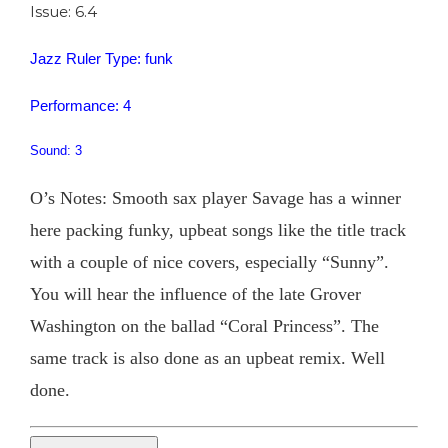
Issue: 6.4
Jazz Ruler Type: funk
Performance: 4
Sound: 3
O’s Notes: Smooth sax player Savage has a winner
here packing funky, upbeat songs like the title track
with a couple of nice covers, especially “Sunny”.
You will hear the influence of the late Grover
Washington on the ballad “Coral Princess”. The
same track is also done as an upbeat remix. Well
done.