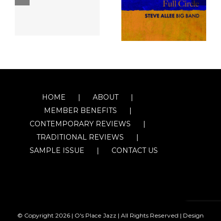
HOME
ABOUT
MEMBER BENEFITS
CONTEMPORARY REVIEWS
TRADITIONAL REVIEWS
SAMPLE ISSUE
CONTACT US
© Copyright
2026 | O's Place Jazz | All Rights Reserved |
Design