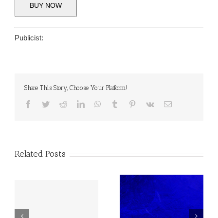
BUY NOW
Publicist:
Share This Story, Choose Your Platform!
Facebook
Twitter
Reddit
LinkedIn
WhatsApp
Tumblr
Pinterest
Vk
Email
Related Posts