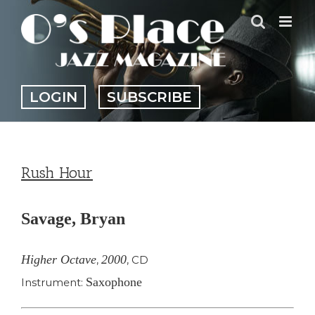
Skip
to
content
LOGIN
SUBSCRIBE
Rush Hour
Savage, Bryan
Higher Octave
2000
,
,
CD
Saxophone
Instrument: