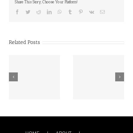
Share This Story, Choose Your Platform!
Facebook
Twitter
Reddit
LinkedIn
WhatsApp
Tumblr
Pinterest
Vk
Email
Related Posts