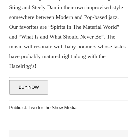
Sting and Steely Dan in their own improvised style
somewhere between Modern and Pop-based jazz.
Our favorites are “Spirits In The Material World”
and “What Is and What Should Never Be”. The
music will resonate with baby boomers whose tastes
have probably matured right along with the
Hazelrigg’s!
BUY NOW
Publicist:
Two for the Show Media