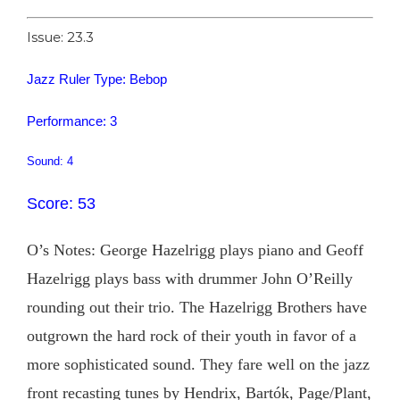
Issue: 23.3
Jazz Ruler Type: Bebop
Performance: 3
Sound: 4
Score: 53
O’s Notes: George Hazelrigg plays piano and Geoff
Hazelrigg plays bass with drummer John O’Reilly
rounding out their trio. The Hazelrigg Brothers have
outgrown the hard rock of their youth in favor of a
more sophisticated sound. They fare well on the jazz
front recasting tunes by Hendrix, Bartók, Page/Plant,