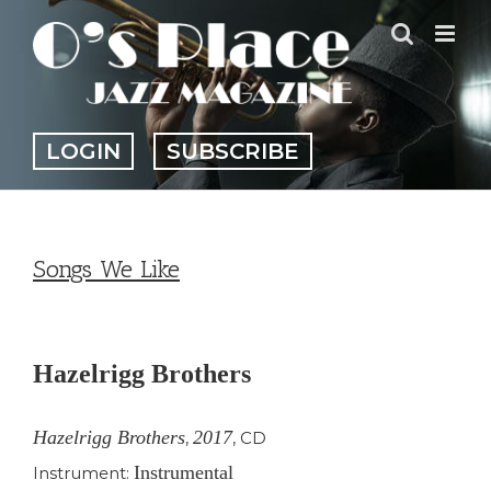
Skip
to
content
LOGIN
SUBSCRIBE
Songs We Like
View
Larger
Hazelrigg Brothers
Image
Hazelrigg Brothers
2017
,
,
CD
Instrumental
Instrument: