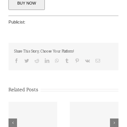
BUY NOW
Publicist:
Share This Story, Choose Your Platform!
Facebook
Twitter
Reddit
LinkedIn
WhatsApp
Tumblr
Pinterest
Vk
Email
Related Posts