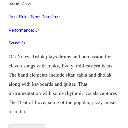
Issue: 7.4w
Jazz Ruler Type: Pop+Jazz
Performance: 3+
Sound: 3+
O’s Notes: Trilok plays drums and percussion for
eleven songs with funky, lively, mid-eastern beats.
The band elements include sitar, tabla and dholak
along with keyboards and guitar. That
instrumentation with some rhythmic vocals captures
The Beat of Love, some of the popular, jazzy music
of India.