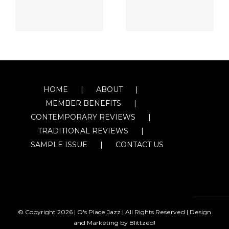
HOME
ABOUT
MEMBER BENEFITS
CONTEMPORARY REVIEWS
TRADITIONAL REVIEWS
SAMPLE ISSUE
CONTACT US
© Copyright
2026 | O's Place Jazz | All Rights Reserved |
Design
and Marketing by Blittzed!