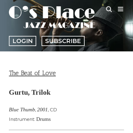
Skip
to
content
LOGIN
SUBSCRIBE
The Beat of Love
Gurtu, Trilok
Blue Thumb
2001
,
,
CD
Drums
Instrument: