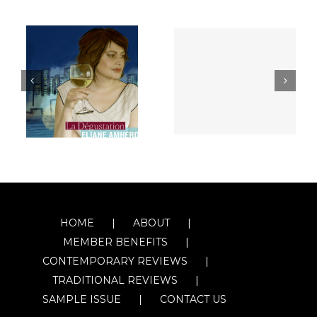
HOME
ABOUT
MEMBER BENEFITS
CONTEMPORARY REVIEWS
TRADITIONAL REVIEWS
SAMPLE ISSUE
CONTACT US