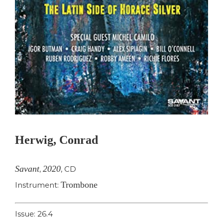
Herwig, Conrad
Savant
2020
,
,
CD
Trombone
Instrument:
Issue: 26.4