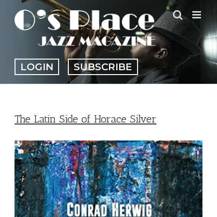
Skip
to
content
LOGIN
SUBSCRIBE
The Latin Side of Horace Silver
View
Larger
Image