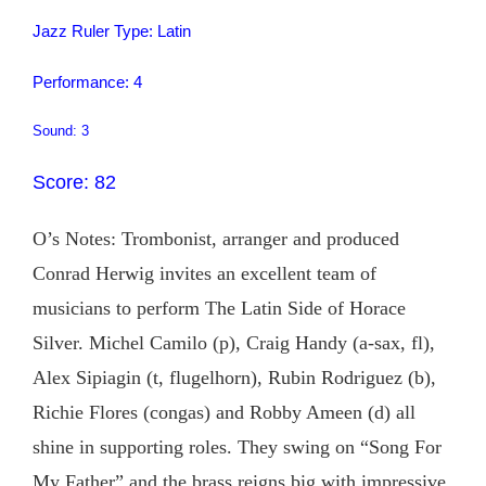
Jazz Ruler Type: Latin
Performance: 4
Sound: 3
Score: 82
O’s Notes: Trombonist, arranger and produced
Conrad Herwig invites an excellent team of
musicians to perform The Latin Side of Horace
Silver. Michel Camilo (p), Craig Handy (a-sax, fl),
Alex Sipiagin (t, flugelhorn), Rubin Rodriguez (b),
Richie Flores (congas) and Robby Ameen (d) all
shine in supporting roles. They swing on “Song For
My Father” and the brass reigns big with impressive