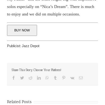
solos especially on “Nica’s Dream”. There is much
to enjoy and we did on multiple occasions.
BUY NOW
Publicist:
Jazz Depot
Share This Story, Choose Your Platform!
Facebook
Twitter
Reddit
LinkedIn
WhatsApp
Tumblr
Pinterest
Vk
Email
Related Posts