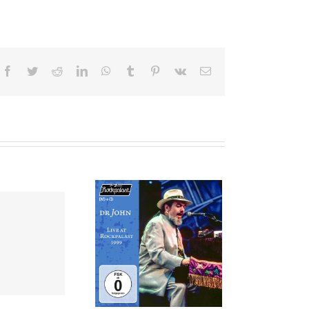
Facebook
Twitter
Reddit
LinkedIn
WhatsApp
Tumblr
Pinterest
Vk
Email