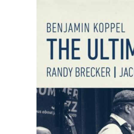
Image