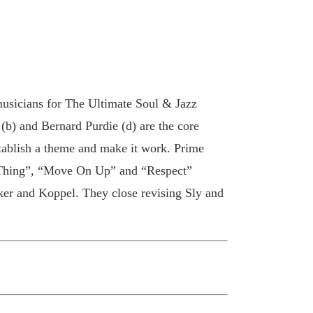
musicians for The Ultimate Soul & Jazz
 (b) and Bernard Purdie (d) are the core
stablish a theme and make it work. Prime
 Thing”, “Move On Up” and “Respect”
ker and Koppel. They close revising Sly and