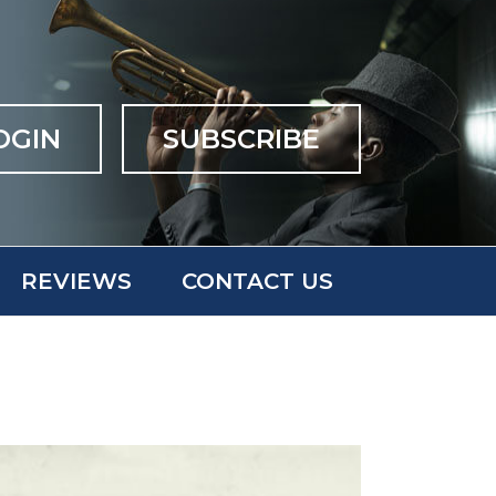
OGIN
SUBSCRIBE
REVIEWS
CONTACT US