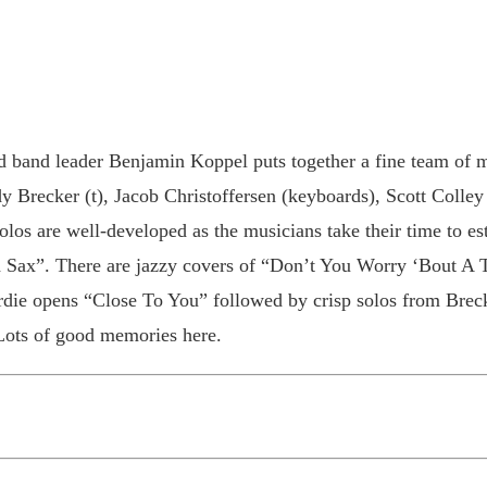
d band leader Benjamin Koppel puts together a fine team of 
y Brecker (t), Jacob Christoffersen (keyboards), Scott Colley
olos are well-developed as the musicians take their time to e
Sax”. There are jazzy covers of “Don’t You Worry ‘Bout A
rdie opens “Close To You” followed by crisp solos from Brec
Lots of good memories here.