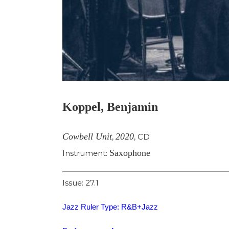
Koppel, Benjamin
Cowbell Unit
2020
,
,
CD
Saxophone
Instrument:
Issue: 27.1
Jazz Ruler Type: R&B+Jazz