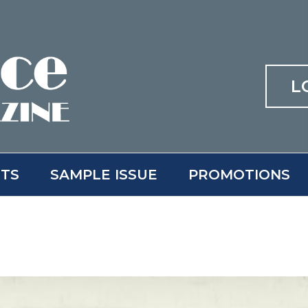
L
ITS
SAMPLE ISSUE
PROMOTIONS