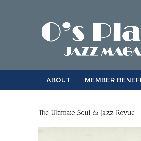
Skip
to
content
ABOUT
MEMBER BENEF
The Ultimate Soul & Jazz Revue
View
Larger