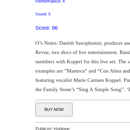
Performance: 4
Sound: 5
Score: 96
O’s Notes: Danish Saxophonist, producer an
Revue, two discs of live entertainment. Rand
members with Koppel for this live set. The s
examples are ”Manteca” and “Con Alma and 
featuring vocalist Marie Carmen Koppel. Pu
the Family Stone’s “Sing A Simple Song”. ‘
BUY NOW
Publicist:
Hubtone