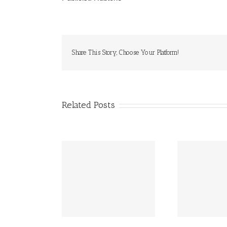
Share This Story, Choose Your Platform!
Related Posts