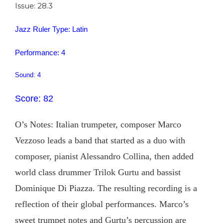
Issue: 28.3
Jazz Ruler Type: Latin
Performance: 4
Sound: 4
Score: 82
O’s Notes: Italian trumpeter, composer Marco
Vezzoso leads a band that started as a duo with
composer, pianist Alessandro Collina, then added
world class drummer Trilok Gurtu and bassist
Dominique Di Piazza. The resulting recording is a
reflection of their global performances. Marco’s
sweet trumpet notes and Gurtu’s percussion are