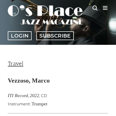
Skip
to
content
LOGIN
SUBSCRIBE
Travel
Vezzoso, Marco
ITI Record
2022
,
,
CD
Trumpet
Instrument: