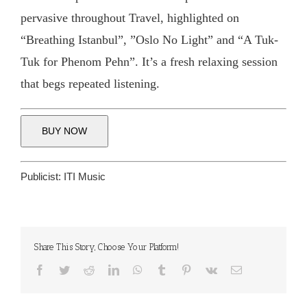
pervasive throughout Travel, highlighted on
“Breathing Istanbul”, ”Oslo No Light” and “A Tuk-
Tuk for Phenom Pehn”. It’s a fresh relaxing session
that begs repeated listening.
BUY NOW
Publicist:
ITI Music
Share This Story, Choose Your Platform!
Facebook
Twitter
Reddit
LinkedIn
WhatsApp
Tumblr
Pinterest
Vk
Email