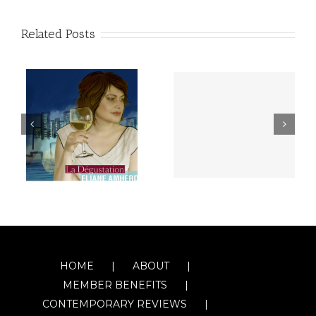
Related Posts
HOME
ABOUT
MEMBER BENEFITS
CONTEMPORARY REVIEWS