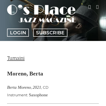
Skip
to
content
LOGIN
SUBSCRIBE
Tumaini
Moreno, Berta
Berta Moreno
2021
,
,
CD
Saxophone
Instrument: