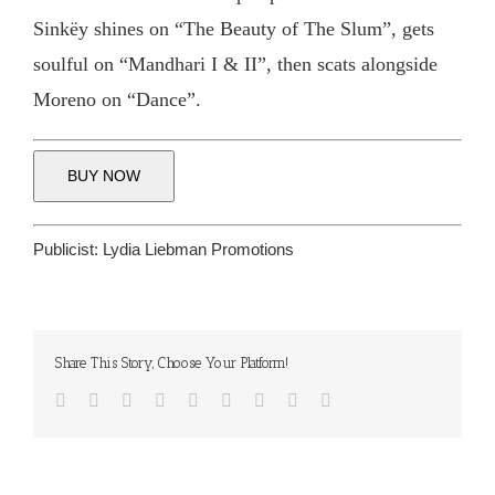
Sinkëy shines on “The Beauty of The Slum”, gets
soulful on “Mandhari I & II”, then scats alongside
Moreno on “Dance”.
BUY NOW
Publicist:
Lydia Liebman Promotions
Share This Story, Choose Your Platform!
Facebook
Twitter
Reddit
LinkedIn
WhatsApp
Tumblr
Pinterest
Vk
Email