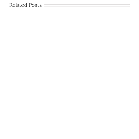
Related Posts