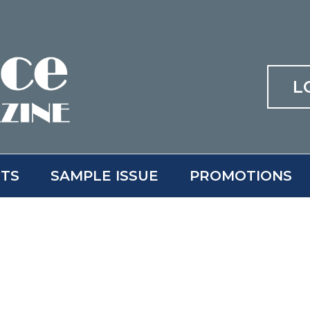
L
ITS
SAMPLE ISSUE
PROMOTIONS