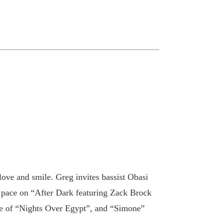
ove and smile. Greg invites bassist Obasi
d pace on “After Dark featuring Zack Brock
ake of “Nights Over Egypt”, and “Simone”