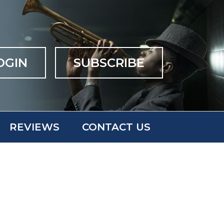
OGIN
SUBSCRIBE
REVIEWS
CONTACT US