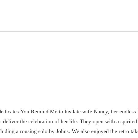
dicates You Remind Me to his late wife Nancy, her endless l
deliver the celebration of her life. They open with a spirite
cluding a rousing solo by Johns. We also enjoyed the retro t