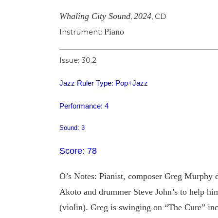
Whaling City Sound
2024
,
,
CD
Piano
Instrument:
Issue: 30.2
Jazz Ruler Type: Pop+Jazz
Performance: 4
Sound: 3
Score: 78
O’s Notes: Pianist, composer Greg Murphy de
Akoto and drummer Steve John’s to help him 
(violin). Greg is swinging on “The Cure” in