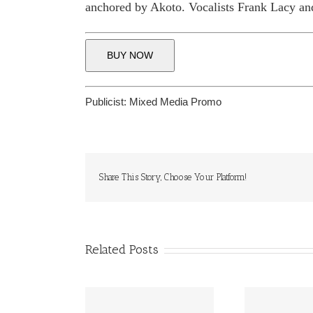
anchored by Akoto. Vocalists Frank Lacy 
BUY NOW
Publicist:
Mixed Media Promo
Share This Story, Choose Your Platform!
Related Posts