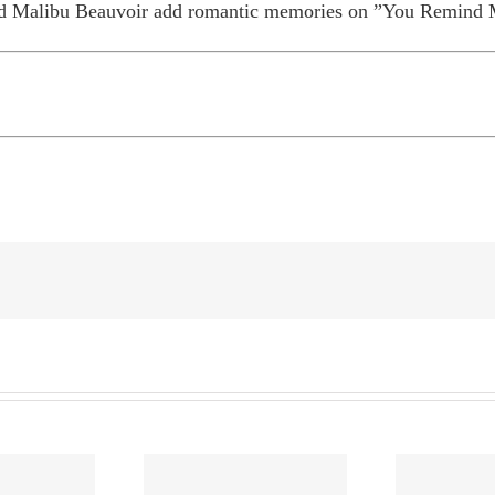
and Malibu Beauvoir add romantic memories on ”You Remind