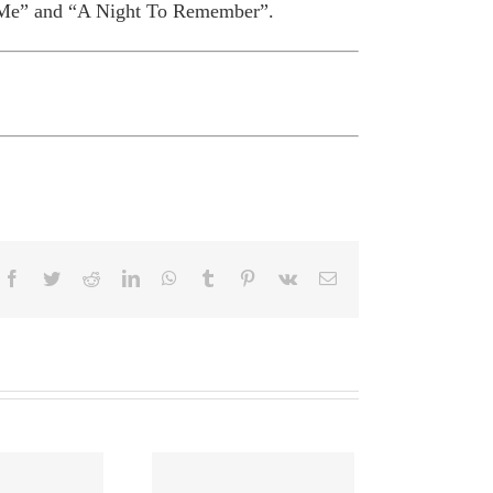
 Me” and “A Night To Remember”.
Facebook
Twitter
Reddit
LinkedIn
WhatsApp
Tumblr
Pinterest
Vk
Email