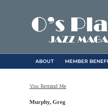
Skip
to
content
ABOUT
MEMBER BENEF
You Remind Me
Murphy, Greg