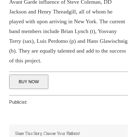
Avant Garde influence of Steve Coleman, DD
Jackson and Henry Threadgill, all of whom he
played with upon arriving in New York. The current
band members include Brian Lynch (t), Yosvany
Terry (sax), Luis Perdomo (p) and Hans Glawischnig
(b). They are equally talented and add to the success
of this project.
BUY NOW
Publicist:
Share This Story, Choose Your Platform!