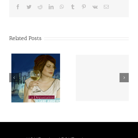
Facebook
Twitter
Reddit
LinkedIn
WhatsApp
Tumblr
Pinterest
Vk
Email
Related Posts