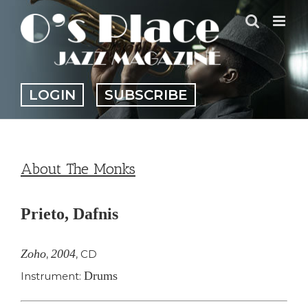
Skip
to
content
LOGIN
SUBSCRIBE
About The Monks
Prieto, Dafnis
Zoho
2004
,
,
CD
Drums
Instrument: