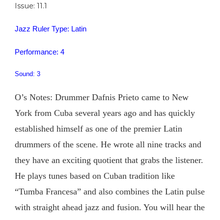
Issue: 11.1
Jazz Ruler Type: Latin
Performance: 4
Sound: 3
O’s Notes: Drummer Dafnis Prieto came to New
York from Cuba several years ago and has quickly
established himself as one of the premier Latin
drummers of the scene. He wrote all nine tracks and
they have an exciting quotient that grabs the listener.
He plays tunes based on Cuban tradition like
“Tumba Francesa” and also combines the Latin pulse
with straight ahead jazz and fusion. You will hear the