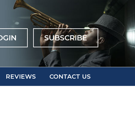
OGIN
SUBSCRIBE
REVIEWS
CONTACT US