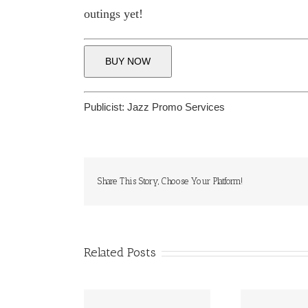
outings yet!
BUY NOW
Publicist:
Jazz Promo Services
Share This Story, Choose Your Platform!
Related Posts