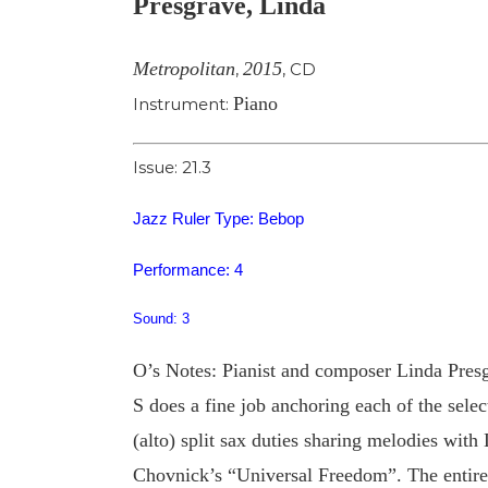
Presgrave, Linda
Image
Metropolitan
2015
,
,
CD
Piano
Instrument:
Issue: 21.3
Jazz Ruler Type: Bebop
Performance: 4
Sound: 3
O’s Notes: Pianist and composer Linda Presg
S does a fine job anchoring each of the sel
(alto) split sax duties sharing melodies wit
Chovnick’s “Universal Freedom”. The entire 