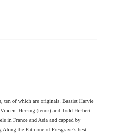
 ten of which are originals. Bassist Harvie
 Vincent Herring (tenor) and Todd Herbert
avels in France and Asia and capped by
 Along the Path one of Presgrave’s best