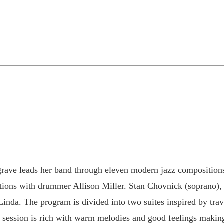
rave leads her band through eleven modern jazz compositions,
ections with drummer Allison Miller. Stan Chovnick (soprano),
h Linda. The program is divided into two suites inspired by tr
session is rich with warm melodies and good feelings making