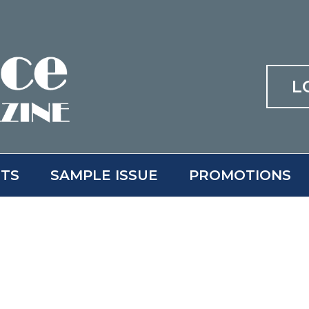
L
ITS
SAMPLE ISSUE
PROMOTIONS