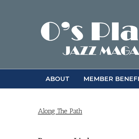
Skip
to
content
ABOUT
MEMBER BENEF
Along The Path
View
Larger