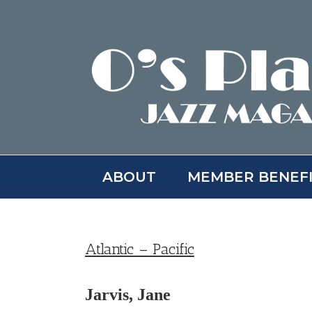
Skip
to
content
ABOUT
MEMBER BENEF
Atlantic – Pacific
Jarvis, Jane