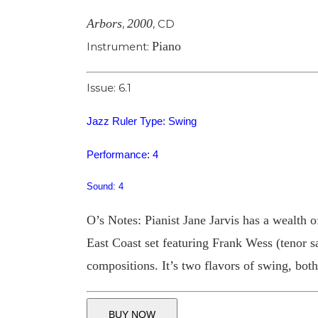
Arbors
2000
,
,
CD
Piano
Instrument:
Issue: 6.1
Jazz Ruler Type: Swing
Performance: 4
Sound: 4
O’s Notes: Pianist Jane Jarvis has a wealth of
East Coast set featuring Frank Wess (tenor 
compositions. It’s two flavors of swing, both
BUY NOW