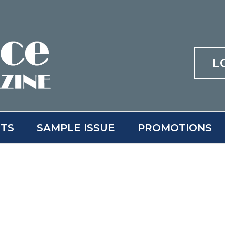
L
ITS
SAMPLE ISSUE
PROMOTIONS