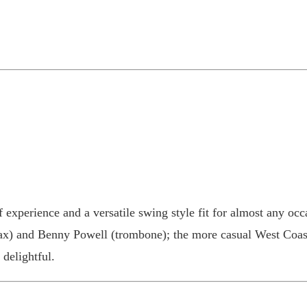
 experience and a versatile swing style fit for almost any occa
sax) and Benny Powell (trombone); the more casual West Coas
 delightful.