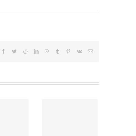
Facebook
Twitter
Reddit
LinkedIn
WhatsApp
Tumblr
Pinterest
Vk
Email