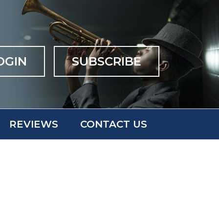
OGIN
SUBSCRIBE
REVIEWS
CONTACT US