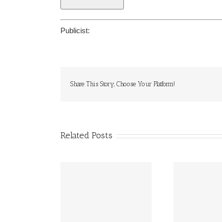
Publicist:
Share This Story, Choose Your Platform!
Related Posts