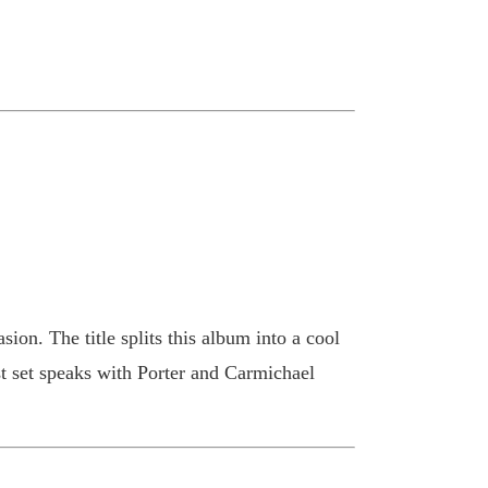
sion. The title splits this album into a cool
t set speaks with Porter and Carmichael