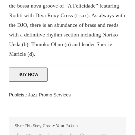
the bossa nova groove of “A Felicidade” featuring
Roditi with Diva Roxy Cross (t-sax). As always with
the DJO, there is an abundance of brass and reeds
with a definitive rhythm section including Noriko
Ueda (b), Tomoko Ohno (p) and leader Sherrie
Maricle (d).
BUY NOW
Publicist:
Jazz Promo Services
Share This Story, Choose Your Platform!