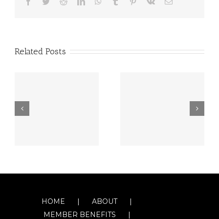
Facebook
Twitter
Reddit
LinkedIn
WhatsApp
Tumblr
Pinterest
Vk
Email
Related Posts
HOME
ABOUT
MEMBER BENEFITS