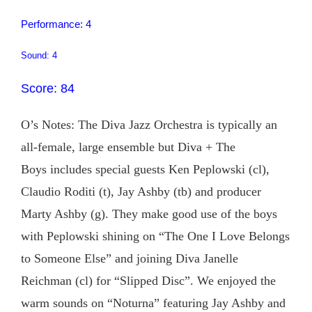
Performance: 4
Sound: 4
Score: 84
O’s Notes: The Diva Jazz Orchestra is typically an
all-female, large ensemble but Diva + The
Boys includes special guests Ken Peplowski (cl),
Claudio Roditi (t), Jay Ashby (tb) and producer
Marty Ashby (g). They make good use of the boys
with Peplowski shining on “The One I Love Belongs
to Someone Else” and joining Diva Janelle
Reichman (cl) for “Slipped Disc”. We enjoyed the
warm sounds on “Noturna” featuring Jay Ashby and