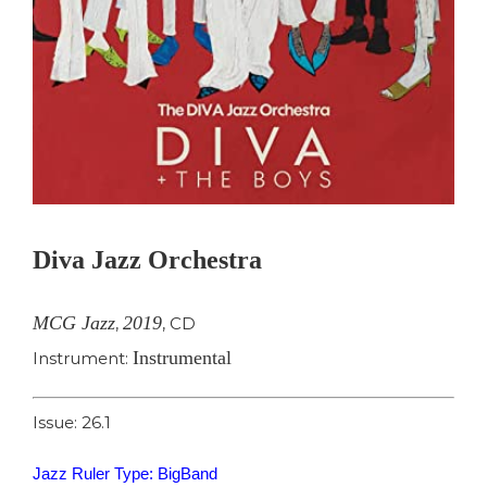
Diva Jazz Orchestra
MCG Jazz
2019
,
,
CD
Instrumental
Instrument:
Issue: 26.1
Jazz Ruler Type: BigBand