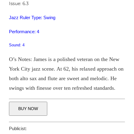
Issue: 6.3
Jazz Ruler Type: Swing
Performance: 4
Sound: 4
O’s Notes: James is a polished veteran on the New
York City jazz scene. At 62, his relaxed approach on
both alto sax and flute are sweet and melodic. He
swings with finesse over ten refreshed standards.
BUY NOW
Publicist: