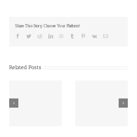
Share This Story, Choose Your Platform!
Facebook
Twitter
Reddit
LinkedIn
WhatsApp
Tumblr
Pinterest
Vk
Email
Related Posts