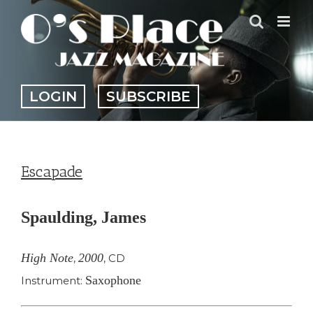
Skip
to
content
LOGIN
SUBSCRIBE
Escapade
Spaulding, James
High Note
2000
,
,
CD
Saxophone
Instrument: