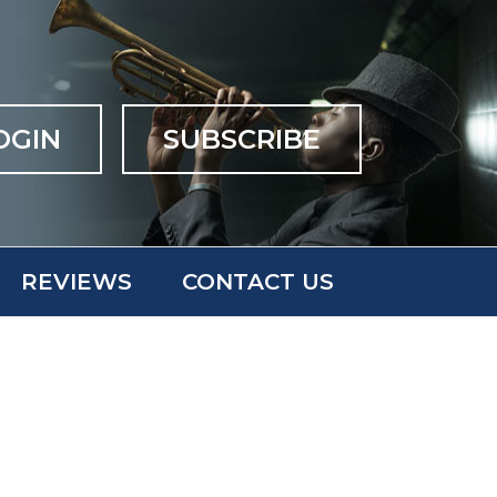
OGIN
SUBSCRIBE
REVIEWS
CONTACT US