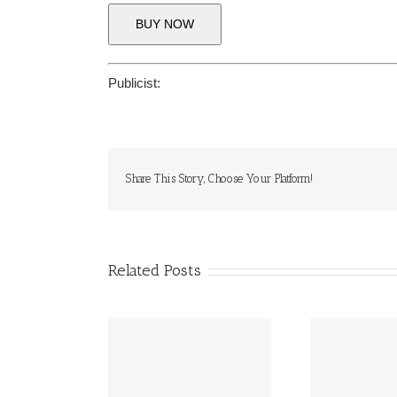
BUY NOW
Publicist:
Share This Story, Choose Your Platform!
Related Posts