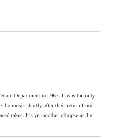
 State Department in 1963. It was the only
 the music shortly after their return from
sed takes. It’s yet another glimpse at the