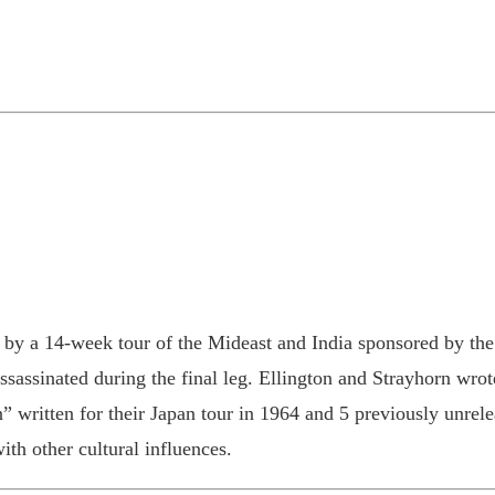
 by a 14-week tour of the Mideast and India sponsored by the
assinated during the final leg. Ellington and Strayhorn wrote
 written for their Japan tour in 1964 and 5 previously unrelea
th other cultural influences.