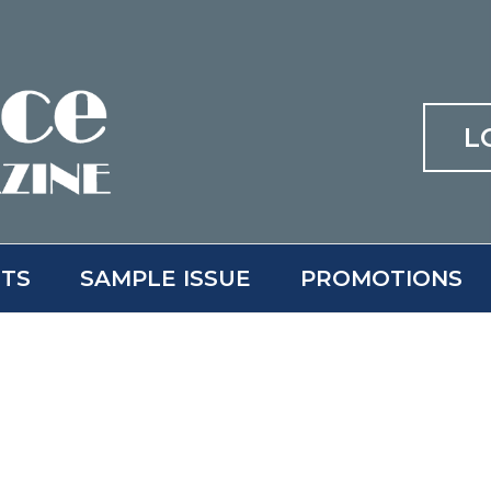
L
ITS
SAMPLE ISSUE
PROMOTIONS