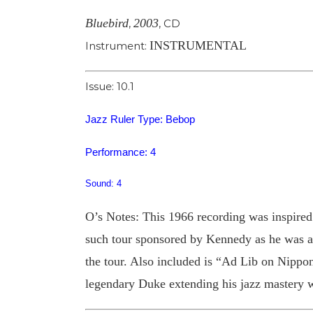
Bluebird
2003
,
,
CD
INSTRUMENTAL
Instrument:
Issue: 10.1
Jazz Ruler Type: Bebop
Performance: 4
Sound: 4
O’s Notes: This 1966 recording was inspired
such tour sponsored by Kennedy as he was ass
the tour. Also included is “Ad Lib on Nippon”
legendary Duke extending his jazz mastery wi