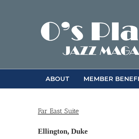
Skip
to
content
ABOUT
MEMBER BENEF
Far East Suite
Ellington, Duke