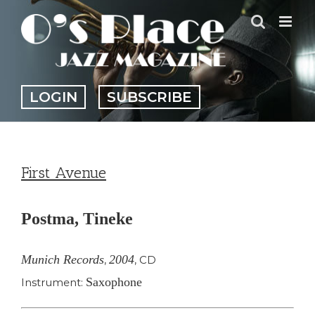
Skip
to
content
LOGIN
SUBSCRIBE
First Avenue
Postma, Tineke
Munich Records
2004
,
,
CD
Saxophone
Instrument: