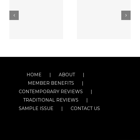
HOME
ABOUT
MEMBER BENEFITS
CONTEMPORARY REVIEWS
TRADITIONAL REVIEWS
SAMPLE ISSUE
CONTACT US