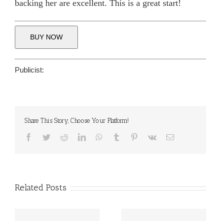
backing her are excellent. This is a great start!
BUY NOW
Publicist:
Share This Story, Choose Your Platform!
Facebook
Twitter
Reddit
LinkedIn
WhatsApp
Tumblr
Pinterest
Vk
Email
Related Posts