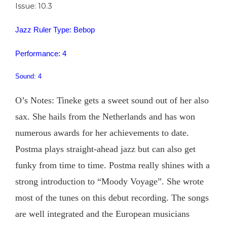
Issue: 10.3
Jazz Ruler Type: Bebop
Performance: 4
Sound: 4
O’s Notes: Tineke gets a sweet sound out of her also
sax. She hails from the Netherlands and has won
numerous awards for her achievements to date.
Postma plays straight-ahead jazz but can also get
funky from time to time. Postma really shines with a
strong introduction to “Moody Voyage”. She wrote
most of the tunes on this debut recording. The songs
are well integrated and the European musicians