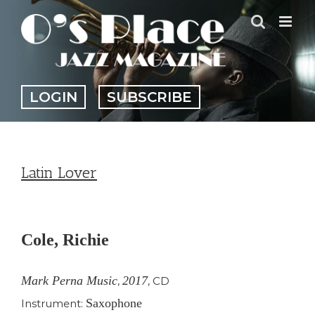
Skip
to
content
LOGIN
SUBSCRIBE
Latin Lover
View
Larger
Cole, Richie
Image
Mark Perna Music
2017
,
,
CD
Saxophone
Instrument: