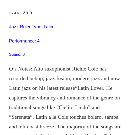
Issue: 24.4
Jazz Ruler Type: Latin
Performance: 4
Sound: 3
O’s Notes: Alto saxophonist Richie Cole has
recorded bebop, jazz-fusion, modern jazz and now
Latin jazz on his latest release“Latin Lover. He
captures the vibrancy and romance of the genre on
traditional songs like “Cielito Lindo” and
“Serenata”. Latin a la Cole touches bolero, samba
and left coast breeze. The majority of the songs are