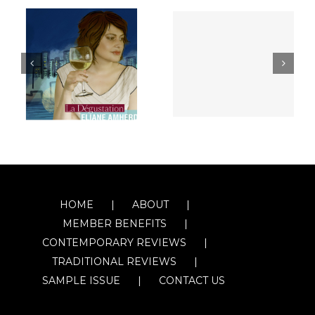
HOME
ABOUT
MEMBER BENEFITS
CONTEMPORARY REVIEWS
TRADITIONAL REVIEWS
SAMPLE ISSUE
CONTACT US