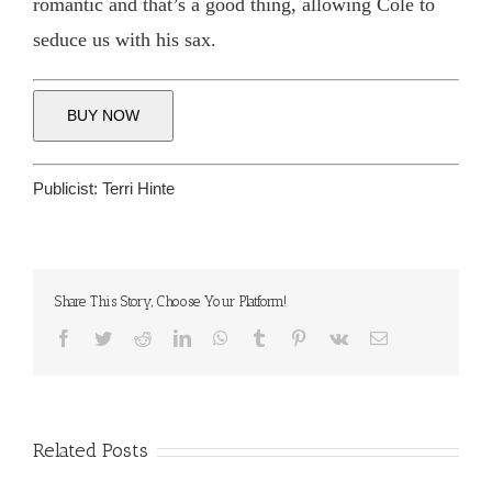
romantic and that’s a good thing, allowing Cole to
seduce us with his sax.
BUY NOW
Publicist:
Terri Hinte
Share This Story, Choose Your Platform!
Facebook
Twitter
Reddit
LinkedIn
WhatsApp
Tumblr
Pinterest
Vk
Email
Related Posts