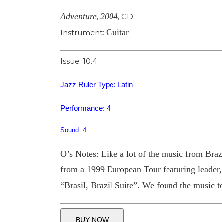
Adventure
2004
,
,
CD
Guitar
Instrument:
Issue: 10.4
Jazz Ruler Type: Latin
Performance: 4
Sound: 4
O’s Notes: Like a lot of the music from Brazil
from a 1999 European Tour featuring leader, 
“Brasil, Brazil Suite”. We found the music to
BUY NOW