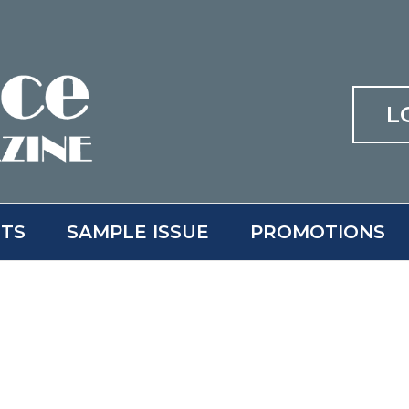
L
ITS
SAMPLE ISSUE
PROMOTIONS