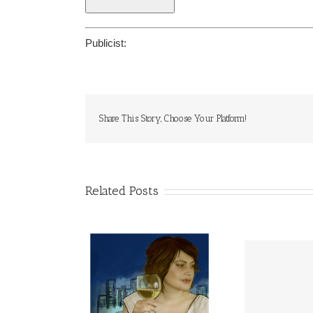
Publicist:
Share This Story, Choose Your Platform!
Related Posts