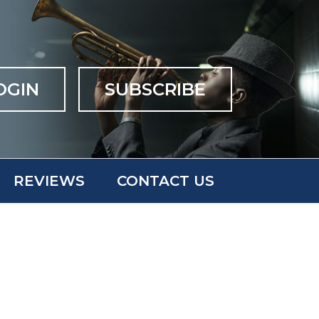
OGIN
SUBSCRIBE
REVIEWS
CONTACT US