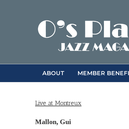
Skip
to
content
ABOUT
MEMBER BENEF
Live at Montreux
Mallon, Gui