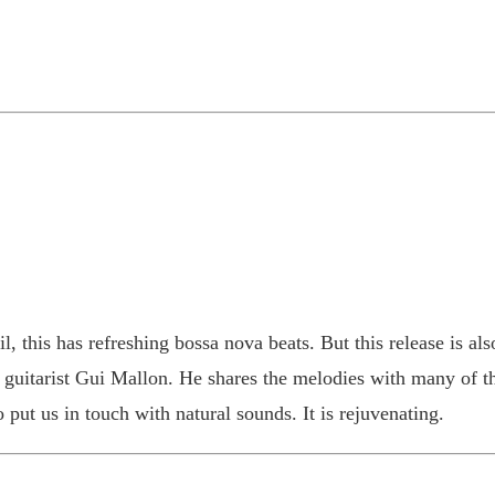
, this has refreshing bossa nova beats. But this release is also
guitarist Gui Mallon. He shares the melodies with many of th
 put us in touch with natural sounds. It is rejuvenating.