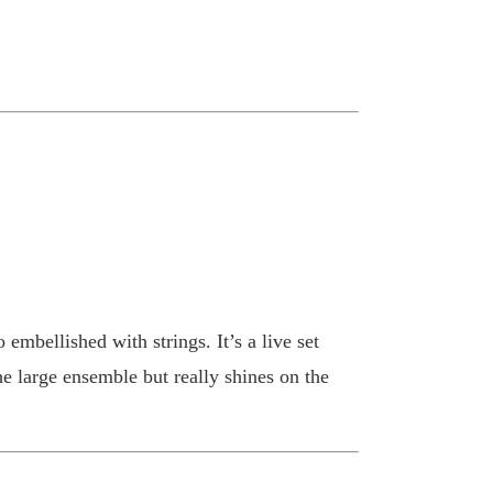
 embellished with strings. It’s a live set
e large ensemble but really shines on the