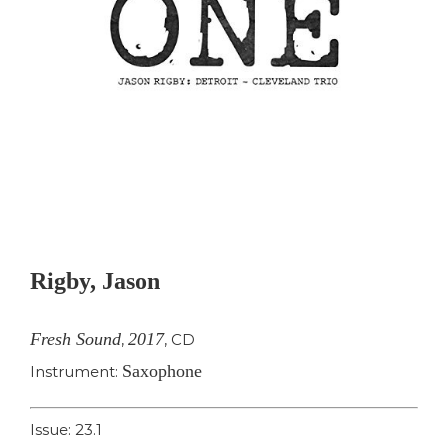
Rigby, Jason
Fresh Sound
2017
,
,
CD
Saxophone
Instrument:
Issue: 23.1