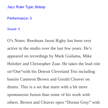
Jazz Ruler Type: Bebop
Performance: 3
Sound: 4
O’s Notes: Reedman Jason Rigby has been very
active in the studio over the last few years. He’s
appeared on recordings by Mark Guilama, Mike
Holober and Christopher Zuar. He takes the lead role
on“One“with his Detroit Cleveland Trio including
bassist Cameron Brown and Gerald Cleaver on
drums. This is a set that starts with a bit more
spontaneous fusion than some of his work with
others. Brown and Cleaver open “Dorian Gray” with