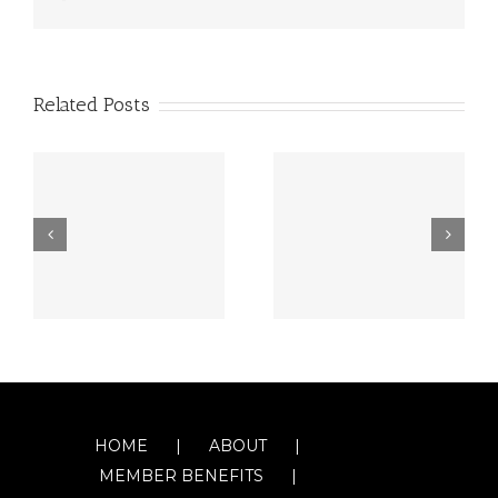
Related Posts
HOME
ABOUT
MEMBER BENEFITS