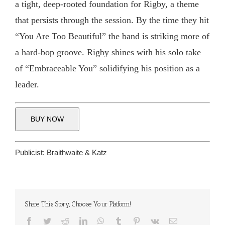
a tight, deep-rooted foundation for Rigby, a theme
that persists through the session. By the time they hit
“You Are Too Beautiful” the band is striking more of
a hard-bop groove. Rigby shines with his solo take
of “Embraceable You” solidifying his position as a
leader.
BUY NOW
Publicist:
Braithwaite & Katz
Share This Story, Choose Your Platform!
Facebook
Twitter
Reddit
LinkedIn
WhatsApp
Tumblr
Pinterest
Vk
Email