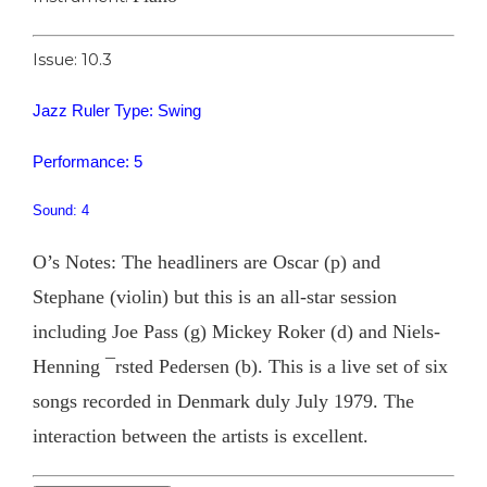
Issue: 10.3
Jazz Ruler Type: Swing
Performance: 5
Sound: 4
O’s Notes: The headliners are Oscar (p) and
Stephane (violin) but this is an all-star session
including Joe Pass (g) Mickey Roker (d) and Niels-
Henning ¯rsted Pedersen (b). This is a live set of six
songs recorded in Denmark duly July 1979. The
interaction between the artists is excellent.