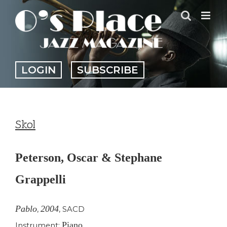
Skip
to
content
LOGIN
SUBSCRIBE
Skol
Peterson, Oscar & Stephane
Grappelli
Pablo
2004
,
,
SACD
Piano
Instrument: