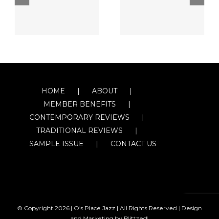
HOME
ABOUT
MEMBER BENEFITS
CONTEMPORARY REVIEWS
TRADITIONAL REVIEWS
SAMPLE ISSUE
CONTACT US
© Copyright
2026 | O's Place Jazz | All Rights Reserved |
Design
and Marketing by Blittzed!