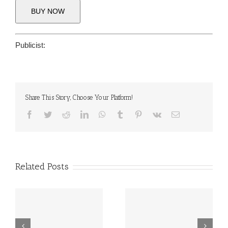
BUY NOW
Publicist:
Share This Story, Choose Your Platform!
Facebook
Twitter
Reddit
LinkedIn
WhatsApp
Tumblr
Pinterest
Vk
Email
Related Posts