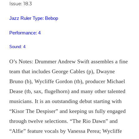
Issue: 18.3
Jazz Ruler Type: Bebop
Performance: 4
Sound: 4
O’s Notes: Drummer Andrew Swift assembles a fine
team that includes George Cables (p), Dwayne
Bruno (b), Wycliffe Gordon (tb), producer Michael
Dease (tb, sax, flugelhorn) and many other talented
musicians. It is an outstanding debut starting with
“Kisor The Despiser” and keeping us fully engaged
through twelve selections. “The Rio Dawn” and
“Alfie” feature vocals by Vanessa Perea; Wycliffe