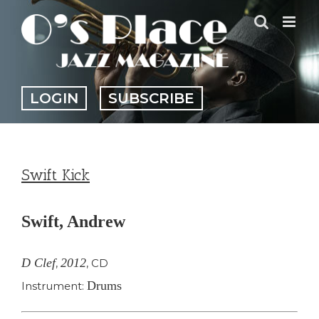
Skip
to
content
LOGIN
SUBSCRIBE
Swift Kick
Swift, Andrew
D Clef
2012
,
,
CD
Drums
Instrument: