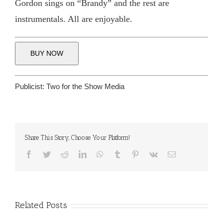
Gordon sings on “Brandy” and the rest are
instrumentals. All are enjoyable.
BUY NOW
Publicist:
Two for the Show Media
Share This Story, Choose Your Platform!
Facebook
Twitter
Reddit
LinkedIn
WhatsApp
Tumblr
Pinterest
Vk
Email
Related Posts