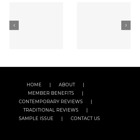
HOME
ABOUT
MEMBER BENEFITS
CONTEMPORARY REVIEWS
TRADITIONAL REVIEWS
SAMPLE ISSUE
CONTACT US