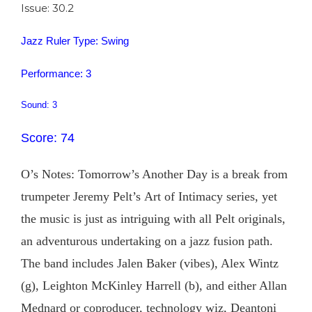
Issue: 30.2
Jazz Ruler Type: Swing
Performance: 3
Sound: 3
Score: 74
O’s Notes: Tomorrow’s Another Day is a break from
trumpeter Jeremy Pelt’s Art of Intimacy series, yet
the music is just as intriguing with all Pelt originals,
an adventurous undertaking on a jazz fusion path.
The band includes Jalen Baker (vibes), Alex Wintz
(g), Leighton McKinley Harrell (b), and either Allan
Mednard or coproducer, technology wiz, Deantoni