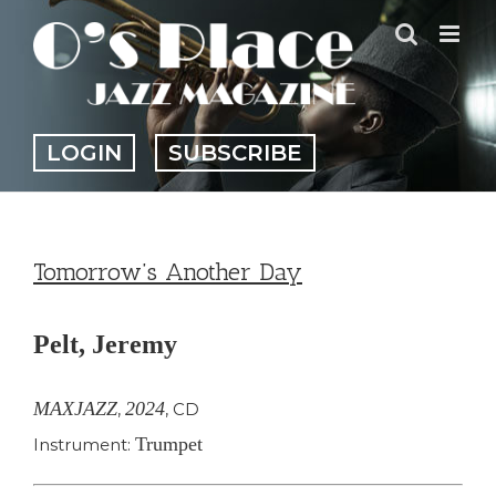
Skip
to
content
LOGIN
SUBSCRIBE
Tomorrow’s Another Day
Pelt, Jeremy
MAXJAZZ
2024
,
,
CD
Trumpet
Instrument: