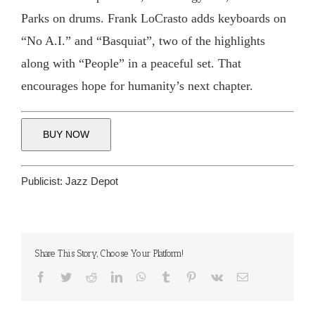
Parks on drums. Frank LoCrasto adds keyboards on
“No A.I.” and “Basquiat”, two of the highlights
along with “People” in a peaceful set. That
encourages hope for humanity’s next chapter.
BUY NOW
Publicist:
Jazz Depot
Share This Story, Choose Your Platform!
Facebook
Twitter
Reddit
LinkedIn
WhatsApp
Tumblr
Pinterest
Vk
Email