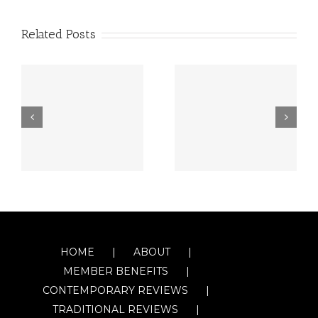
Related Posts
HOME
ABOUT
MEMBER BENEFITS
CONTEMPORARY REVIEWS
TRADITIONAL REVIEWS