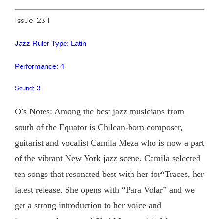
Issue: 23.1
Jazz Ruler Type: Latin
Performance: 4
Sound: 3
O’s Notes: Among the best jazz musicians from
south of the Equator is Chilean-born composer,
guitarist and vocalist Camila Meza who is now a part
of the vibrant New York jazz scene. Camila selected
ten songs that resonated best with her for“Traces, her
latest release. She opens with “Para Volar” and we
get a strong introduction to her voice and