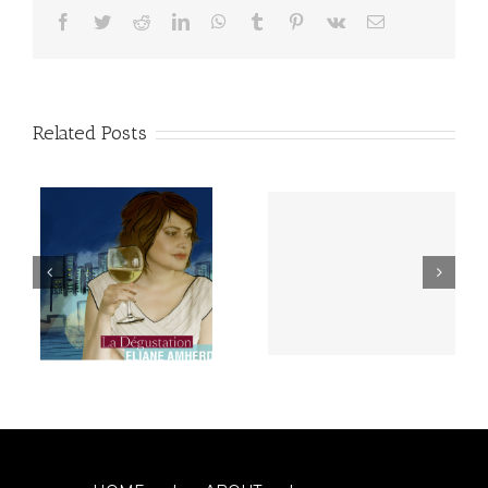
Facebook
Twitter
Reddit
LinkedIn
WhatsApp
Tumblr
Pinterest
Vk
Email
Related Posts