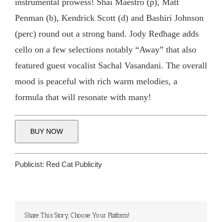
instrumental prowess! Shai Maestro (p), Matt
Penman (b), Kendrick Scott (d) and Bashiri Johnson
(perc) round out a strong band. Jody Redhage adds
cello on a few selections notably “Away” that also
featured guest vocalist Sachal Vasandani. The overall
mood is peaceful with rich warm melodies, a
formula that will resonate with many!
BUY NOW
Publicist:
Red Cat Publicity
Share This Story, Choose Your Platform!