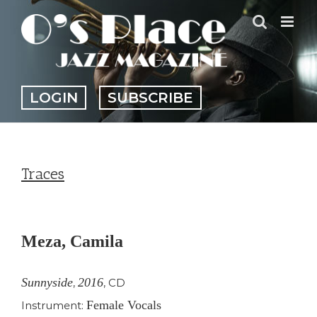
Skip
to
content
LOGIN
SUBSCRIBE
Traces
View
Larger
Meza, Camila
Image
Sunnyside
2016
,
,
CD
Female Vocals
Instrument: