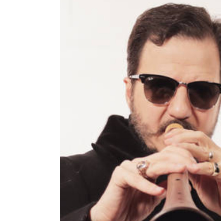
Image