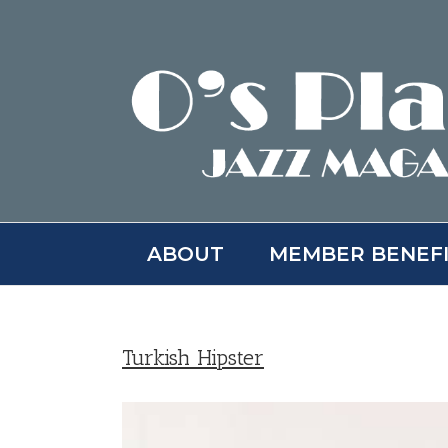
Skip
to
content
ABOUT
MEMBER BENEF
Turkish Hipster
View
Larger