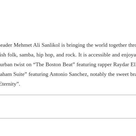
leader Mehmet Ali Sanlikol is bringing the world together thr
ish folk, samba, hip hop, and rock. It is accessible and enjoy
urban twist on “The Boston Beat” featuring rapper Raydar El
ham Suite” featuring Antonio Sanchez, notably the sweet bra
Eternity”.