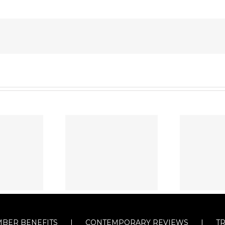
BER BENEFITS
CONTEMPORARY REVIEWS
T