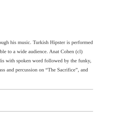
ough his music. Turkish Hipster is performed
able to a wide audience. Anat Cohen (cl)
lis with spoken word followed by the funky,
ss and percussion on “The Sacrifice”, and