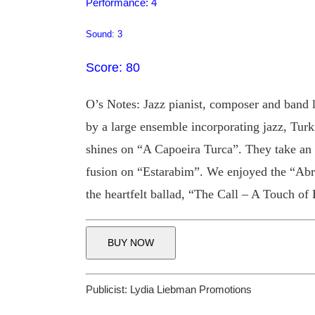
Performance: 4
Sound: 3
Score: 80
O’s Notes: Jazz pianist, composer and band 
by a large ensemble incorporating jazz, Turk
shines on “A Capoeira Turca”. They take an 
fusion on “Estarabim”. We enjoyed the “Abra
the heartfelt ballad, “The Call – A Touch of 
BUY NOW
Publicist:
Lydia Liebman Promotions