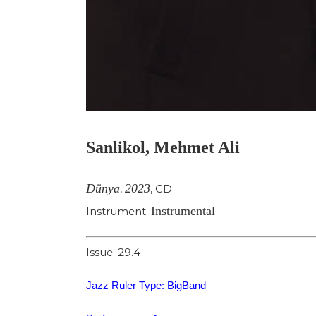
Sanlikol, Mehmet Ali
Dünya
2023
,
,
CD
Instrumental
Instrument:
Issue: 29.4
Jazz Ruler Type: BigBand