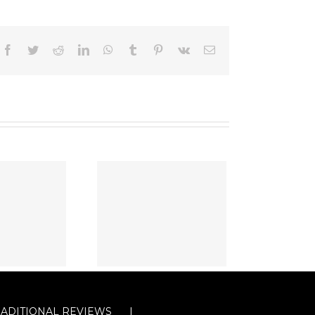
Facebook
Twitter
Reddit
LinkedIn
WhatsApp
Tumblr
Pinterest
Vk
Email
RADITIONAL REVIEWS