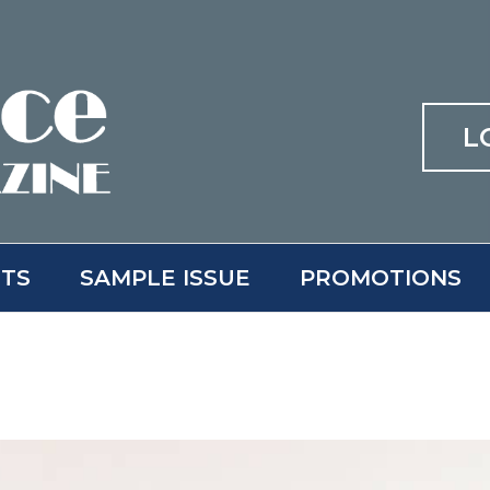
L
ITS
SAMPLE ISSUE
PROMOTIONS