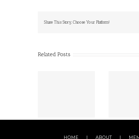
Share This Story, Choose Your Platform!
Related Posts
HOME
ABOUT
MEM