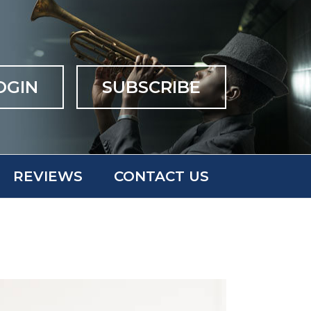
OGIN
SUBSCRIBE
REVIEWS
CONTACT US