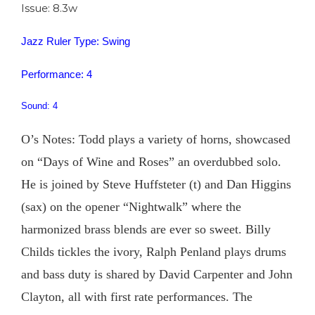
Issue: 8.3w
Jazz Ruler Type: Swing
Performance: 4
Sound: 4
O’s Notes: Todd plays a variety of horns, showcased
on “Days of Wine and Roses” an overdubbed solo.
He is joined by Steve Huffsteter (t) and Dan Higgins
(sax) on the opener “Nightwalk” where the
harmonized brass blends are ever so sweet. Billy
Childs tickles the ivory, Ralph Penland plays drums
and bass duty is shared by David Carpenter and John
Clayton, all with first rate performances. The