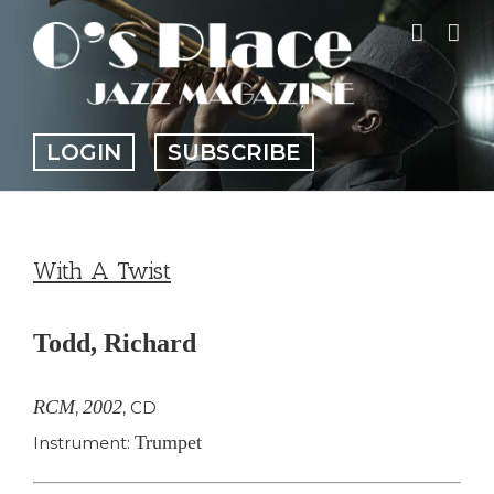
Skip
to
content
LOGIN
SUBSCRIBE
With A Twist
Todd, Richard
RCM
2002
,
,
CD
Trumpet
Instrument: