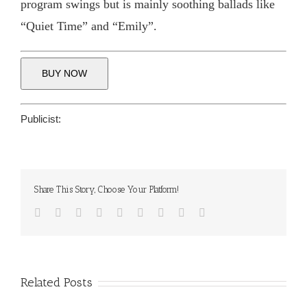
program swings but is mainly soothing ballads like
“Quiet Time” and “Emily”.
BUY NOW
Publicist:
Share This Story, Choose Your Platform!
Facebook
Twitter
Reddit
LinkedIn
WhatsApp
Tumblr
Pinterest
Vk
Email
Related Posts