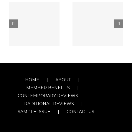
HOME
ABOUT
MEMBER BENEFITS
CONTEMPORARY REVIEWS
TRADITIONAL REVIEWS
SAMPLE ISSUE
CONTACT US