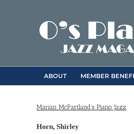
Skip
to
content
ABOUT
MEMBER BENEF
Marian McPartland’s Piano Jazz
Horn, Shirley