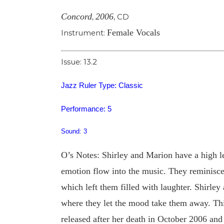
Concord
2006
,
,
CD
Female Vocals
Instrument:
Issue: 13.2
Jazz Ruler Type: Classic
Performance: 5
Sound: 3
O’s Notes: Shirley and Marion have a high lev
emotion flow into the music. They reminisce 
which left them filled with laughter. Shirle
where they let the mood take them away. This
released after her death in October 2006 and 