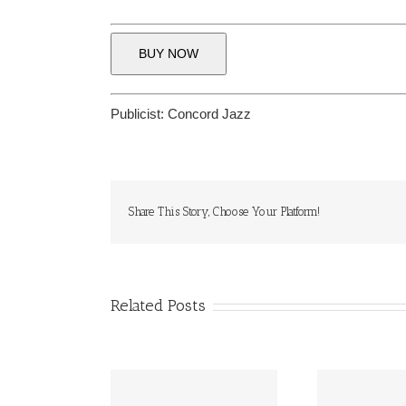
BUY NOW
Publicist:
Concord Jazz
Share This Story, Choose Your Platform!
Related Posts