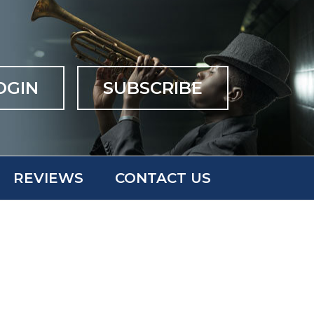
OGIN
SUBSCRIBE
REVIEWS
CONTACT US