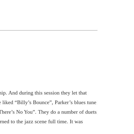
ip. And during this session they let that
 liked “Billy’s Bounce”, Parker’s blues tune
 “There’s No You”. They do a number of duets
ed to the jazz scene full time. It was