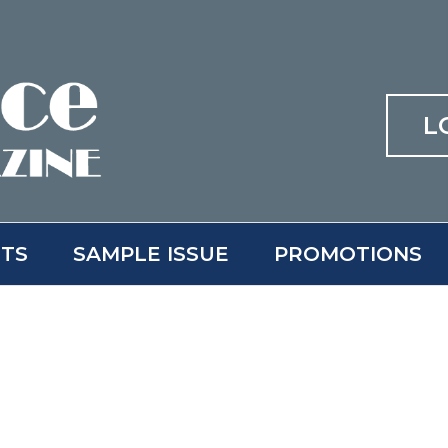
L
ITS
SAMPLE ISSUE
PROMOTIONS