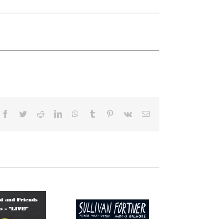
Facebook
Twitter
Reddit
LinkedIn
WhatsApp
Tumblr
Pinterest
Vk
Email