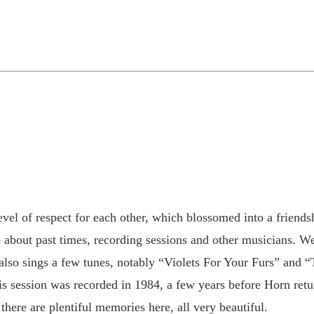
el of respect for each other, which blossomed into a friendsh
about past times, recording sessions and other musicians. We
y also sings a few tunes, notably “Violets For Your Furs” and
 session was recorded in 1984, a few years before Horn return
there are plentiful memories here, all very beautiful.